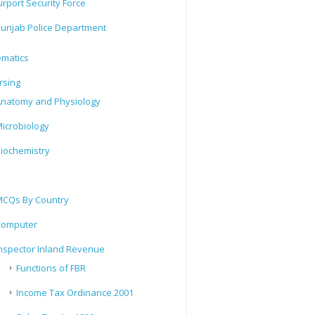
irport Security Force
unjab Police Department
matics
rsing
natomy and Physiology
icrobiology
iochemistry
CQs By Country
Computer
nspector Inland Revenue
Functions of FBR
Income Tax Ordinance 2001