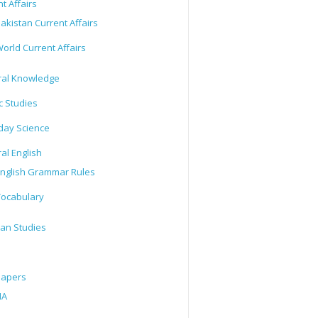
t Affairs
akistan Current Affairs
orld Current Affairs
al Knowledge
c Studies
day Science
al English
nglish Grammar Rules
ocabulary
tan Studies
Papers
IA