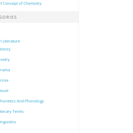
of Concept of Chemistry
GORIES
h Literature
istory
oetry
Drama
Prose
ovel
honetics And Phonology
iterary Terms
inguistics