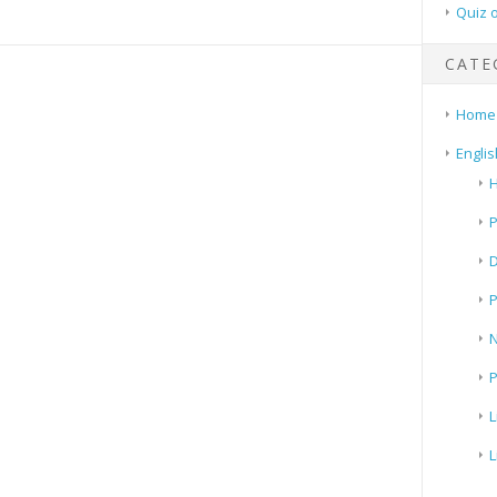
Quiz 
CATE
Home
Englis
H
P
N
P
L
L