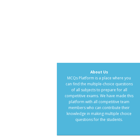
About Us
MCQs Platform is a place where you
can find the multiple-choice questions
of all subjects to prepare for all
competitive exams. We have made this
platform with all competitive team
members who can contribute their
knowledge in making multiple choice
questions for the students.