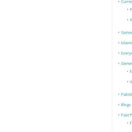
Curren
P
W
Gener
Islami
Every
Gener
E
V
Pakis
Blogs
Past 
F