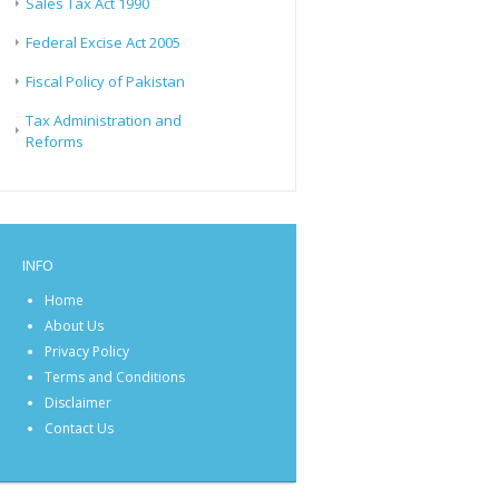
Sales Tax Act 1990
Federal Excise Act 2005
Fiscal Policy of Pakistan
Tax Administration and
Reforms
INFO
Home
About Us
Privacy Policy
Terms and Conditions
Disclaimer
Contact Us