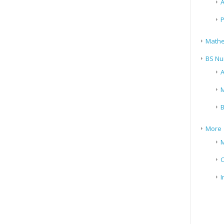
A
P
Mathe
BS Nu
A
M
B
More
M
I