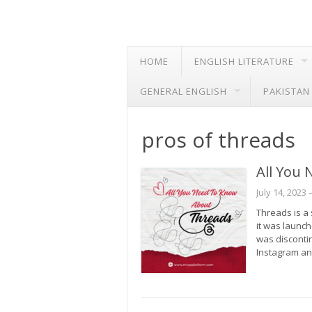
HOME
ENGLISH LITERATURE
GENERAL ENGLISH
PAKISTAN
pros of threads
All You
July 14, 2023
–
Threads is a 
it was launc
was disconti
Instagram an