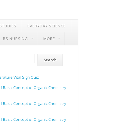
 STUDIES
EVERYDAY SCIENCE
BS NURSING
MORE
Search
rature Vital Sign Quiz
of Basic Concept of Organic Chemistry
of Basic Concept of Organic Chemistry
of Basic Concept of Organic Chemistry