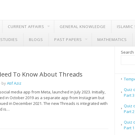
CURRENT AFFAIRS
GENERAL KNOWLEDGE
ISLAMIC
 STUDIES
BLOGS
PAST PAPERS
MATHEMATICS
Search
 Need To Know About Threads
Tempe
 by
Atif Aziz
Quiz 
social media app from Meta, launched in July 2023. Initially,
Part 3
hed in October 2019 as a separate app from Instagram but
nued in December 2021. The new Threads is integrated with
Quiz 
d is…
Part 2
Quiz 
Part 1