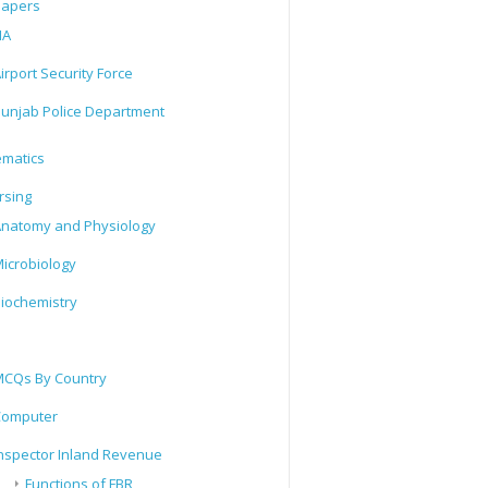
Papers
IA
irport Security Force
unjab Police Department
matics
rsing
natomy and Physiology
icrobiology
iochemistry
CQs By Country
Computer
nspector Inland Revenue
Functions of FBR