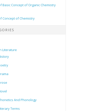
of Basic Concept of Organic Chemistry
of Concept of Chemistry
GORIES
h Literature
istory
oetry
Drama
Prose
ovel
honetics And Phonology
iterary Terms