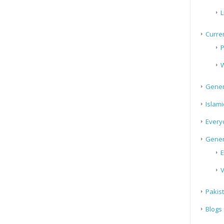
L
Curren
P
W
Gener
Islami
Every
Gener
E
V
Pakis
Blogs