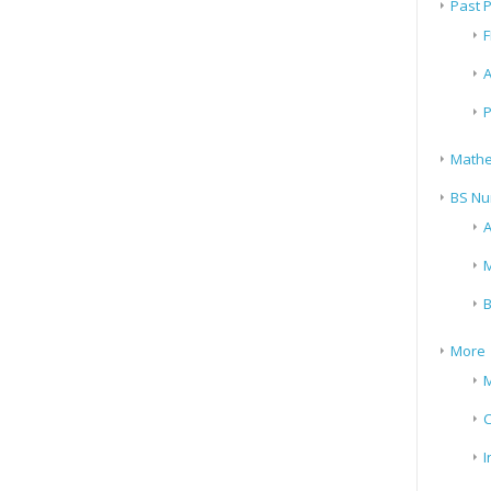
Past 
F
A
P
Mathe
BS Nu
A
M
B
More
M
I