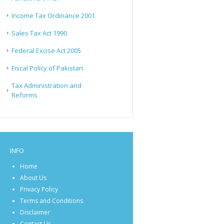
Income Tax Ordinance 2001
Sales Tax Act 1990
Federal Excise Act 2005
Fiscal Policy of Pakistan
Tax Administration and
Reforms
INFO
Home
About Us
Privacy Policy
Terms and Conditions
Disclaimer
Contact Us