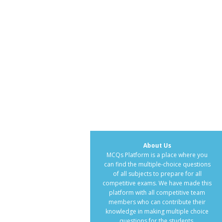
About Us
MCQs Platform is a place where you
can find the multiple-choice questions
of all subjects to prepare for all
competitive exams. We have made this
platform with all competitive team
members who can contribute their
knowledge in making multiple choice
questions for the students.