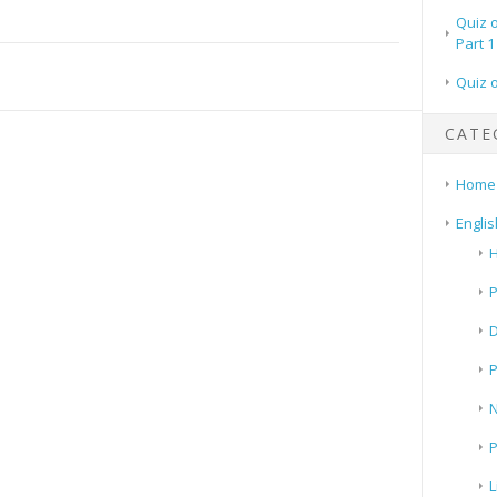
Quiz 
Part 1
Quiz 
CATE
Home
Englis
H
P
N
P
L