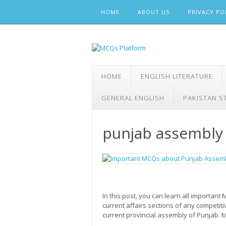
Skip
HOME
ABOUT US
PRIVACY PO
to
content
HOME
ENGLISH LITERATURE
GENERAL ENGLISH
PAKISTAN S
punjab assembly
In this post, you can learn all importa
current affairs sections of any competit
current provincial assembly of Punjab.