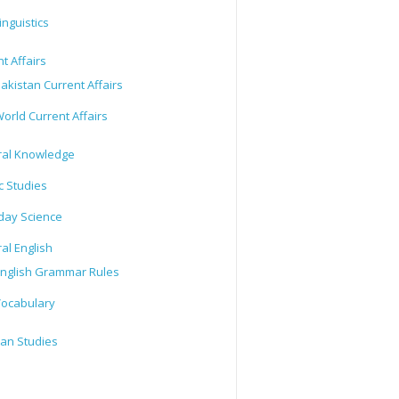
inguistics
t Affairs
akistan Current Affairs
orld Current Affairs
al Knowledge
c Studies
day Science
al English
nglish Grammar Rules
ocabulary
tan Studies