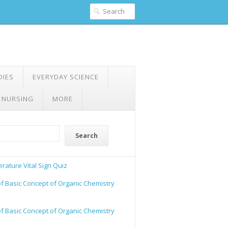
DIES
EVERYDAY SCIENCE
 NURSING
MORE
Search
rature Vital Sign Quiz
of Basic Concept of Organic Chemistry
of Basic Concept of Organic Chemistry