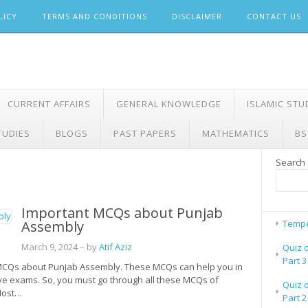
LICY
TERMS AND CONDITIONS
DISCLAIMER
CONTACT US
CURRENT AFFAIRS
GENERAL KNOWLEDGE
ISLAMIC STU
TUDIES
BLOGS
PAST PAPERS
MATHEMATICS
BS
Search
Important MCQs about Punjab
Assembly
Tempe
March 9, 2024
– by
Atif Aziz
Quiz 
Part 3
nt MCQs about Punjab Assembly. These MCQs can help you in
ive exams. So, you must go through all these MCQs of
Quiz 
 Most…
Part 2