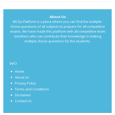
About Us
MCQs Platform is a place where you can find the multiple-
choice questions of all subjects to prepare for all competitive
exams. We have made this platform with all competitive team
members who can contribute their knowledge in making
multiple choice questions for the students.
INFO
Home
About Us
Privacy Policy
Terms and Conditions
Disclaimer
Contact Us