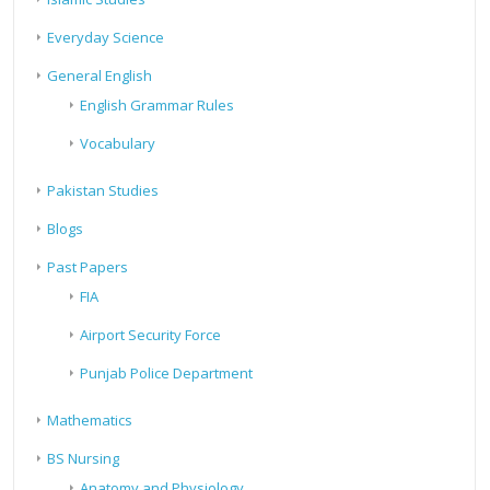
Everyday Science
General English
English Grammar Rules
Vocabulary
Pakistan Studies
Blogs
Past Papers
FIA
Airport Security Force
Punjab Police Department
Mathematics
BS Nursing
Anatomy and Physiology