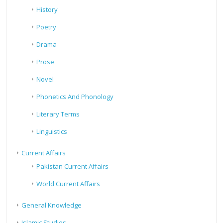
History
Poetry
Drama
Prose
Novel
Phonetics And Phonology
Literary Terms
Linguistics
Current Affairs
Pakistan Current Affairs
World Current Affairs
General Knowledge
Islamic Studies