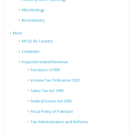
Microbiology
Biochemistry
More
MCQs By Country
Computer
Inspector Inland Revenue
Functions of FBR
Income Tax Ordinance 2001
Sales Tax Act 1990
Federal Excise Act 2005
Fiscal Policy of Pakistan
Tax Administration and Reforms