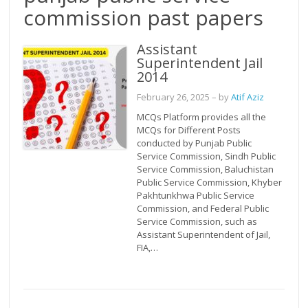
commission past papers
Assistant
Superintendent Jail
2014
February 26, 2025
– by
Atif Aziz
MCQs Platform provides all the
MCQs for Different Posts
conducted by Punjab Public
Service Commission, Sindh Public
Service Commission, Baluchistan
Public Service Commission, Khyber
Pakhtunkhwa Public Service
Commission, and Federal Public
Service Commission, such as
Assistant Superintendent of Jail,
FIA,…