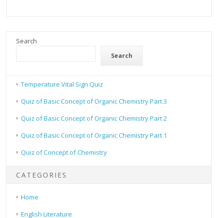
Search
Search
Temperature Vital Sign Quiz
Quiz of Basic Concept of Organic Chemistry Part 3
Quiz of Basic Concept of Organic Chemistry Part 2
Quiz of Basic Concept of Organic Chemistry Part 1
Quiz of Concept of Chemistry
CATEGORIES
Home
English Literature