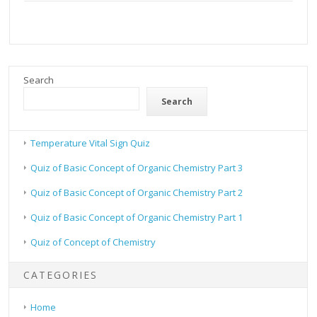
Search
Search
Temperature Vital Sign Quiz
Quiz of Basic Concept of Organic Chemistry Part 3
Quiz of Basic Concept of Organic Chemistry Part 2
Quiz of Basic Concept of Organic Chemistry Part 1
Quiz of Concept of Chemistry
CATEGORIES
Home