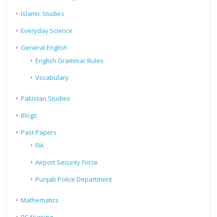
Islamic Studies
Everyday Science
General English
English Grammar Rules
Vocabulary
Pakistan Studies
Blogs
Past Papers
FIA
Airport Security Force
Punjab Police Department
Mathematics