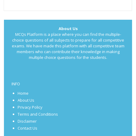
About Us
MCQs Platform is a place where you can find the multiple-
choice questions of all subjects to prepare for all competitive
exams. We have made this platform with all competitive team
members who can contribute their knowledge in making
multiple choice questions for the students.
INFO
Home
About Us
Privacy Policy
Terms and Conditions
Disclaimer
Contact Us