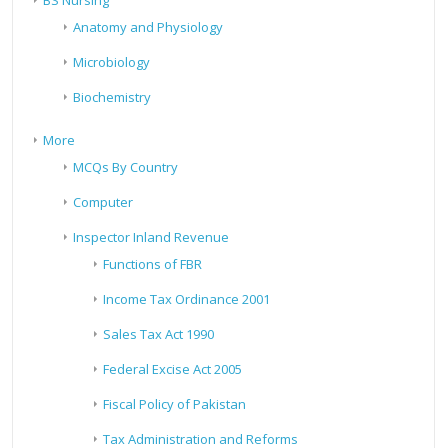
BS Nursing
Anatomy and Physiology
Microbiology
Biochemistry
More
MCQs By Country
Computer
Inspector Inland Revenue
Functions of FBR
Income Tax Ordinance 2001
Sales Tax Act 1990
Federal Excise Act 2005
Fiscal Policy of Pakistan
Tax Administration and Reforms