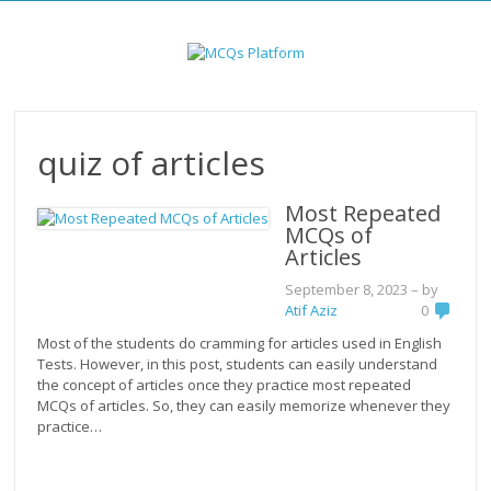
Skip
to
content
quiz of articles
Most Repeated
MCQs of
Articles
September 8, 2023
– by
Atif Aziz
0
Most of the students do cramming for articles used in English
Tests. However, in this post, students can easily understand
the concept of articles once they practice most repeated
MCQs of articles. So, they can easily memorize whenever they
practice…