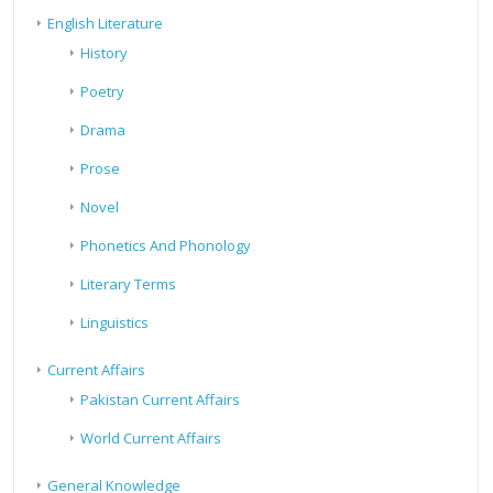
English Literature
History
Poetry
Drama
Prose
Novel
Phonetics And Phonology
Literary Terms
Linguistics
Current Affairs
Pakistan Current Affairs
World Current Affairs
General Knowledge