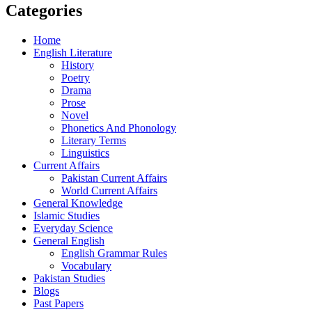
Categories
Home
English Literature
History
Poetry
Drama
Prose
Novel
Phonetics And Phonology
Literary Terms
Linguistics
Current Affairs
Pakistan Current Affairs
World Current Affairs
General Knowledge
Islamic Studies
Everyday Science
General English
English Grammar Rules
Vocabulary
Pakistan Studies
Blogs
Past Papers