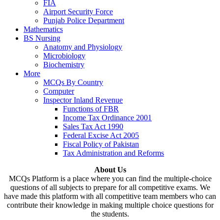
FIA
Airport Security Force
Punjab Police Department
Mathematics
BS Nursing
Anatomy and Physiology
Microbiology
Biochemistry
More
MCQs By Country
Computer
Inspector Inland Revenue
Functions of FBR
Income Tax Ordinance 2001
Sales Tax Act 1990
Federal Excise Act 2005
Fiscal Policy of Pakistan
Tax Administration and Reforms
About Us
MCQs Platform is a place where you can find the multiple-choice
questions of all subjects to prepare for all competitive exams. We
have made this platform with all competitive team members who can
contribute their knowledge in making multiple choice questions for
the students.