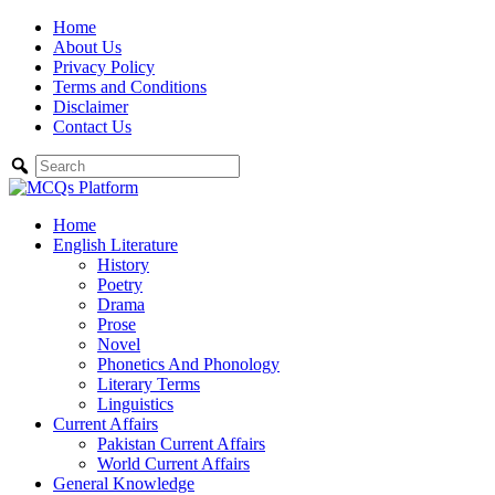
Skip
Home
to
About Us
content
Privacy Policy
Terms and Conditions
Disclaimer
Contact Us
Home
English Literature
History
Poetry
Drama
Prose
Novel
Phonetics And Phonology
Literary Terms
Linguistics
Current Affairs
Pakistan Current Affairs
World Current Affairs
General Knowledge