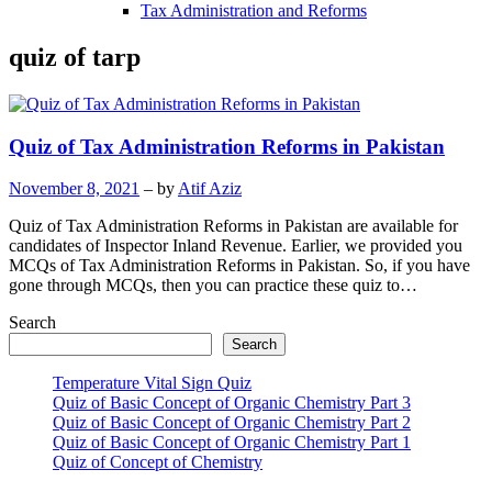
Tax Administration and Reforms
quiz of tarp
Quiz of Tax Administration Reforms in Pakistan
November 8, 2021
– by
Atif Aziz
Quiz of Tax Administration Reforms in Pakistan are available for
candidates of Inspector Inland Revenue. Earlier, we provided you
MCQs of Tax Administration Reforms in Pakistan. So, if you have
gone through MCQs, then you can practice these quiz to…
Search
Search
Temperature Vital Sign Quiz
Quiz of Basic Concept of Organic Chemistry Part 3
Quiz of Basic Concept of Organic Chemistry Part 2
Quiz of Basic Concept of Organic Chemistry Part 1
Quiz of Concept of Chemistry