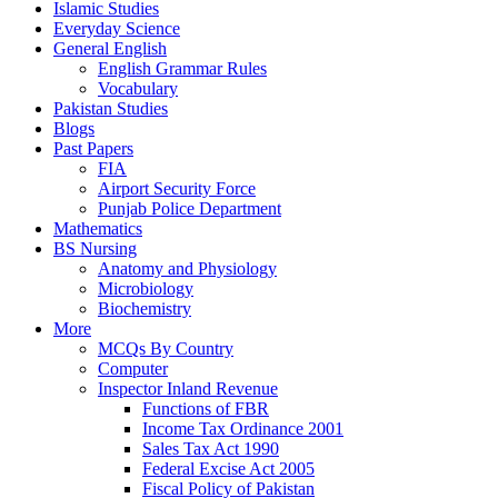
Islamic Studies
Everyday Science
General English
English Grammar Rules
Vocabulary
Pakistan Studies
Blogs
Past Papers
FIA
Airport Security Force
Punjab Police Department
Mathematics
BS Nursing
Anatomy and Physiology
Microbiology
Biochemistry
More
MCQs By Country
Computer
Inspector Inland Revenue
Functions of FBR
Income Tax Ordinance 2001
Sales Tax Act 1990
Federal Excise Act 2005
Fiscal Policy of Pakistan