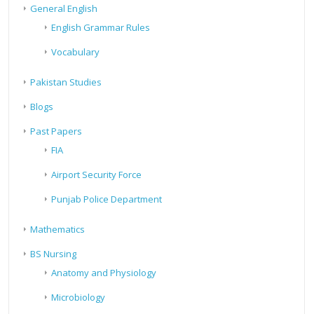
General English
English Grammar Rules
Vocabulary
Pakistan Studies
Blogs
Past Papers
FIA
Airport Security Force
Punjab Police Department
Mathematics
BS Nursing
Anatomy and Physiology
Microbiology