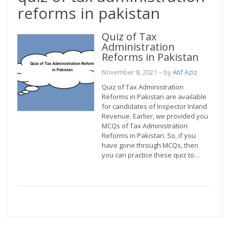
reforms in pakistan
Quiz of Tax
Administration
Reforms in Pakistan
November 8, 2021
– by
Atif Aziz
Quiz of Tax Administration
Reforms in Pakistan are available
for candidates of Inspector Inland
Revenue. Earlier, we provided you
MCQs of Tax Administration
Reforms in Pakistan. So, if you
have gone through MCQs, then
you can practice these quiz to…