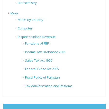
Biochemistry
More
MCQs By Country
Computer
Inspector Inland Revenue
Functions of FBR
Income Tax Ordinance 2001
Sales Tax Act 1990
Federal Excise Act 2005
Fiscal Policy of Pakistan
Tax Administration and Reforms