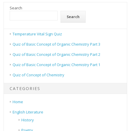
Search
Search
Temperature Vital Sign Quiz
Quiz of Basic Concept of Organic Chemistry Part 3
Quiz of Basic Concept of Organic Chemistry Part 2
Quiz of Basic Concept of Organic Chemistry Part 1
Quiz of Concept of Chemistry
CATEGORIES
Home
English Literature
History
Poetry