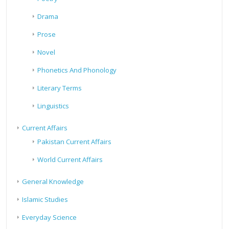
Drama
Prose
Novel
Phonetics And Phonology
Literary Terms
Linguistics
Current Affairs
Pakistan Current Affairs
World Current Affairs
General Knowledge
Islamic Studies
Everyday Science