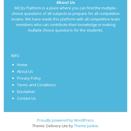
About Us
MCQs Platform is a place where you can find the multiple-
choice questions of all subjects to prepare for all competitive
exams. We have made this platform with all competitive team
members who can contribute their knowledge in making
multiple choice questions for the students.
INFO
Home
About Us
Privacy Policy
Terms and Conditions
Disclaimer
Contact Us
Proudly powered by WordPress
Theme: Delivery Lite by
Theme Junkie
.