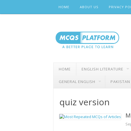
Skip
HOME
ABOUT US
PRIVACY PO
to
content
HOME
ENGLISH LITERATURE
GENERAL ENGLISH
PAKISTAN
quiz version
M
Se