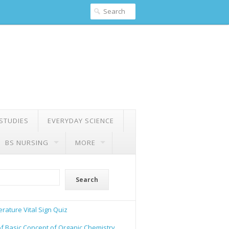
 STUDIES
EVERYDAY SCIENCE
BS NURSING
MORE
Search
rature Vital Sign Quiz
of Basic Concept of Organic Chemistry