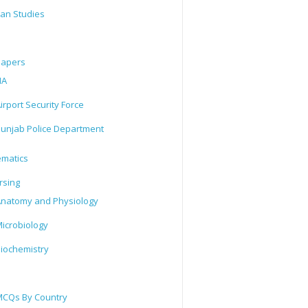
tan Studies
Papers
IA
irport Security Force
unjab Police Department
matics
rsing
natomy and Physiology
icrobiology
iochemistry
CQs By Country