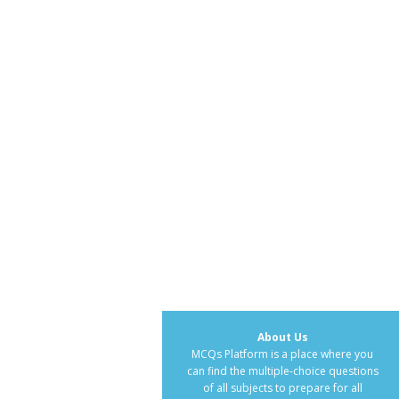
About Us
MCQs Platform is a place where you
can find the multiple-choice questions
of all subjects to prepare for all