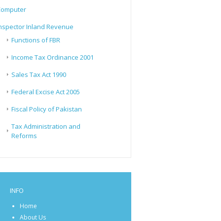
Computer
nspector Inland Revenue
Functions of FBR
Income Tax Ordinance 2001
Sales Tax Act 1990
Federal Excise Act 2005
Fiscal Policy of Pakistan
Tax Administration and
Reforms
INFO
Home
About Us