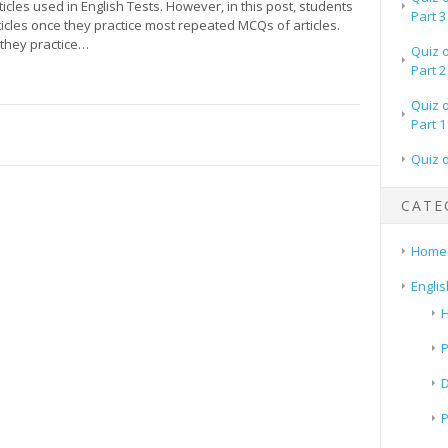
icles used in English Tests. However, in this post, students
Part 3
icles once they practice most repeated MCQs of articles.
they practice…
Quiz 
Part 2
Quiz 
Part 1
Quiz 
CATE
Home
Englis
H
P