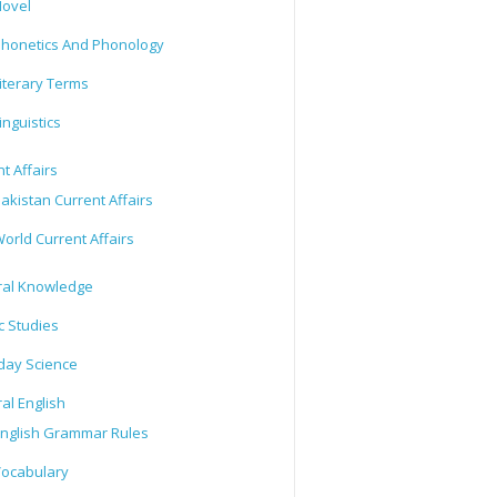
ovel
honetics And Phonology
iterary Terms
inguistics
t Affairs
akistan Current Affairs
orld Current Affairs
al Knowledge
c Studies
day Science
al English
nglish Grammar Rules
ocabulary