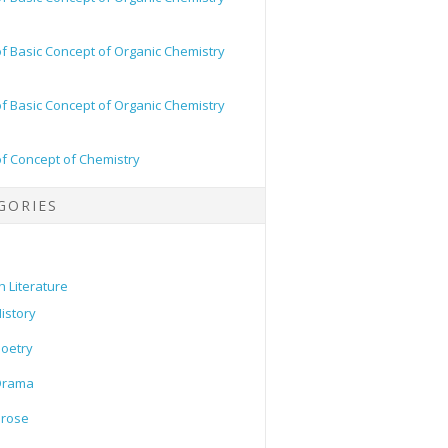
of Basic Concept of Organic Chemistry
of Basic Concept of Organic Chemistry
of Concept of Chemistry
GORIES
h Literature
istory
oetry
Drama
Prose