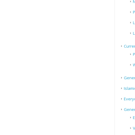
N
P
L
L
Curren
P
W
Gener
Islami
Every
Gener
E
V