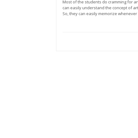
Most of the students do cramming for art
can easily understand the concept of art
So, they can easily memorize whenever 