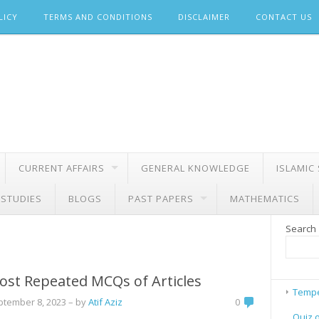
LICY
TERMS AND CONDITIONS
DISCLAIMER
CONTACT US
CURRENT AFFAIRS
GENERAL KNOWLEDGE
ISLAMIC
 STUDIES
BLOGS
PAST PAPERS
MATHEMATICS
Search
ost Repeated MCQs of Articles
Tempe
ptember 8, 2023
– by
Atif Aziz
0
Quiz 