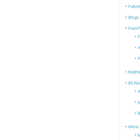
Pakis
Blogs
Past 
F
A
P
Mathe
BS Nu
A
M
B
More
M