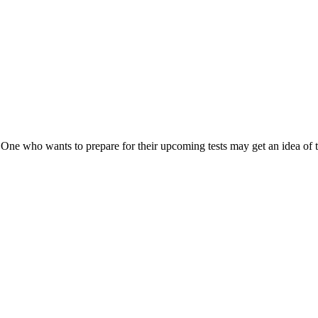
 One who wants to prepare for their upcoming tests may get an idea of 