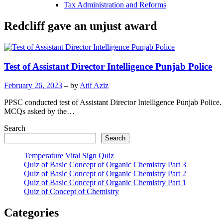
Tax Administration and Reforms
Redcliff gave an unjust award
Test of Assistant Director Intelligence Punjab Police
February 26, 2023
– by
Atif Aziz
PPSC conducted test of Assistant Director Intelligence Punjab Police.
MCQs asked by the…
Search
Search
Temperature Vital Sign Quiz
Quiz of Basic Concept of Organic Chemistry Part 3
Quiz of Basic Concept of Organic Chemistry Part 2
Quiz of Basic Concept of Organic Chemistry Part 1
Quiz of Concept of Chemistry
Categories