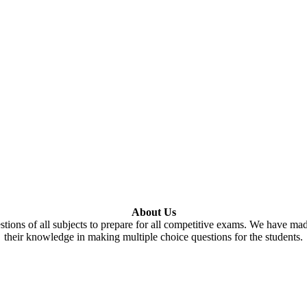
About Us
tions of all subjects to prepare for all competitive exams. We have ma
their knowledge in making multiple choice questions for the students.