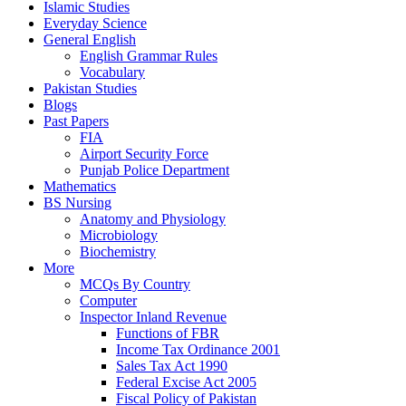
Islamic Studies
Everyday Science
General English
English Grammar Rules
Vocabulary
Pakistan Studies
Blogs
Past Papers
FIA
Airport Security Force
Punjab Police Department
Mathematics
BS Nursing
Anatomy and Physiology
Microbiology
Biochemistry
More
MCQs By Country
Computer
Inspector Inland Revenue
Functions of FBR
Income Tax Ordinance 2001
Sales Tax Act 1990
Federal Excise Act 2005
Fiscal Policy of Pakistan