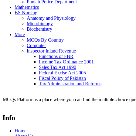
Punjab Police Department
Mathematics
BS Nursing
Anatomy and Physiology
Microbiology
Biochemistry
More
MCQs By Country
Computer
Inspector Inland Revenue
Functions of FBR
Income Tax Ordinance 2001
Sales Tax Act 1990
Federal Excise Act 2005
Fiscal Policy of Pakistan
Tax Administration and Reforms
MCQs Platform is a place where you can find the multiple-choice ques
Info
Home