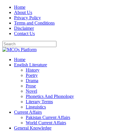
Skip
Home
to
About Us
content
Privacy Policy
Terms and Conditions
Disclaimer
Contact Us
Home
English Literature
History
Poetry
Drama
Prose
Novel
Phonetics And Phonology
Literary Terms
Linguistics
Current Affairs
Pakistan Current Affairs
World Current Affairs
General Knowledge