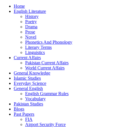
Home
English Literature
History
Poetry
Drama
Prose
Novel
Phonetics And Phonology
Literary Terms
Linguistics
Current Affairs
Pakistan Current Affairs
World Current Affairs
General Knowledge
Islamic Studies
Everyday Science
General English
English Grammar Rules
Vocabulary
Pakistan Studies
Blogs
Past Papers
FIA
Airport Security Force