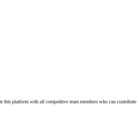
de this platform with all competitive team members who can contribute