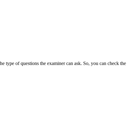
the type of questions the examiner can ask. So, you can check the