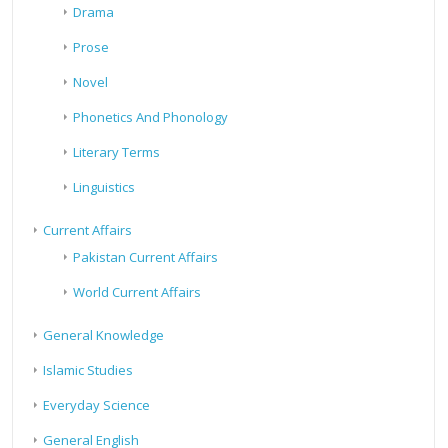
Drama
Prose
Novel
Phonetics And Phonology
Literary Terms
Linguistics
Current Affairs
Pakistan Current Affairs
World Current Affairs
General Knowledge
Islamic Studies
Everyday Science
General English