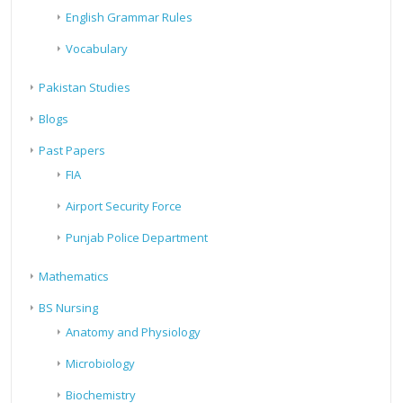
English Grammar Rules
Vocabulary
Pakistan Studies
Blogs
Past Papers
FIA
Airport Security Force
Punjab Police Department
Mathematics
BS Nursing
Anatomy and Physiology
Microbiology
Biochemistry