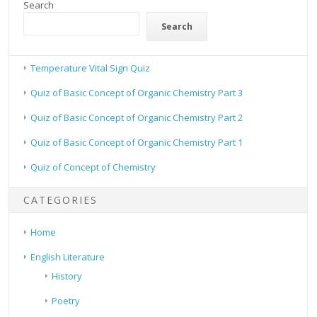
Search
Search
Temperature Vital Sign Quiz
Quiz of Basic Concept of Organic Chemistry Part 3
Quiz of Basic Concept of Organic Chemistry Part 2
Quiz of Basic Concept of Organic Chemistry Part 1
Quiz of Concept of Chemistry
CATEGORIES
Home
English Literature
History
Poetry