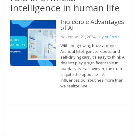
intelligence in human life
Incredible Advantages
of AI
November 21, 2024
– by
Atif Aziz
With the growing buzz around
Artificial Intelligence, robots, and
self-driving cars, it’s easy to think AI
doesn’t play a significant role in
our daily lives. However, the truth
is quite the opposite—AI
influences our routines more than
we realize. We…