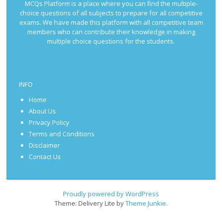
MCQs Platform is a place where you can find the multiple-
choice questions of all subjects to prepare for all competitive
exams. We have made this platform with all competitive team
members who can contribute their knowledge in making
multiple choice questions for the students.
INFO
Home
About Us
Privacy Policy
Terms and Conditions
Disclaimer
Contact Us
Proudly powered by WordPress
Theme: Delivery Lite by
Theme Junkie
.