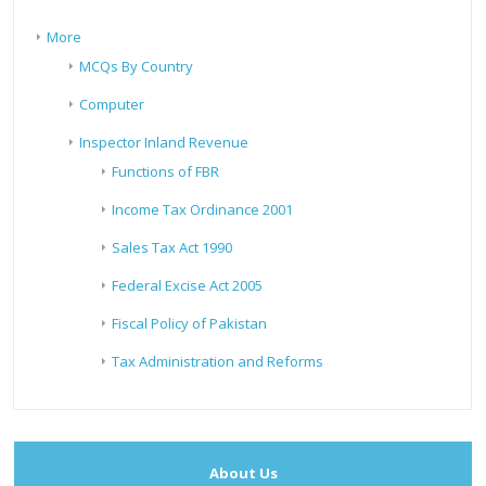
More
MCQs By Country
Computer
Inspector Inland Revenue
Functions of FBR
Income Tax Ordinance 2001
Sales Tax Act 1990
Federal Excise Act 2005
Fiscal Policy of Pakistan
Tax Administration and Reforms
About Us