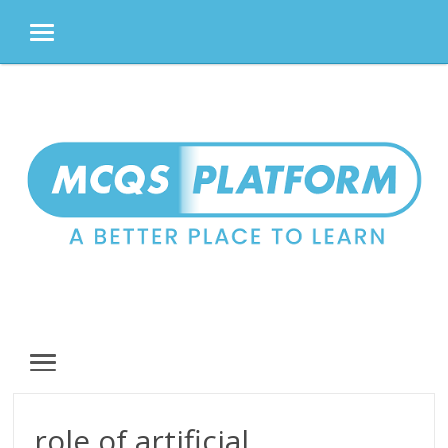
MENU
Skip
to
content
MENU
role of artificial