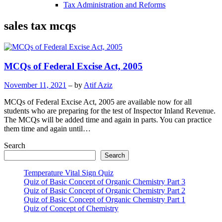
Tax Administration and Reforms
sales tax mcqs
MCQs of Federal Excise Act, 2005
November 11, 2021
– by
Atif Aziz
MCQs of Federal Excise Act, 2005 are available now for all
students who are preparing for the test of Inspector Inland Revenue.
The MCQs will be added time and again in parts. You can practice
them time and again until…
Search
Search
Temperature Vital Sign Quiz
Quiz of Basic Concept of Organic Chemistry Part 3
Quiz of Basic Concept of Organic Chemistry Part 2
Quiz of Basic Concept of Organic Chemistry Part 1
Quiz of Concept of Chemistry