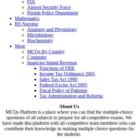
FIA
Airport Security Force
Punjab Police Department
Mathematics
BS Nursing
Anatomy and Physiology
Microbiology
Biochemistry
More
MCQs By Country
Computer
Inspector Inland Revenue
Functions of FBR
Income Tax Ordinance 2001
Sales Tax Act 1990
Federal Excise Act 2005
Fiscal Policy of Pakistan
Tax Administration and Reforms
About Us
MCQs Platform is a place where you can find the multiple-choice
questions of all subjects to prepare for all competitive exams. We
have made this platform with all competitive team members who can
contribute their knowledge in making multiple choice questions for
the students.