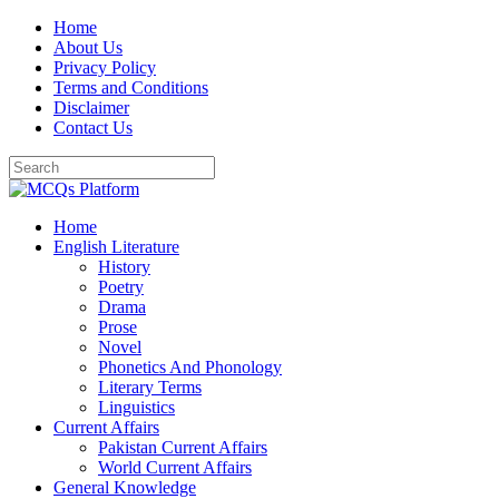
Skip
Home
to
About Us
content
Privacy Policy
Terms and Conditions
Disclaimer
Contact Us
Home
English Literature
History
Poetry
Drama
Prose
Novel
Phonetics And Phonology
Literary Terms
Linguistics
Current Affairs
Pakistan Current Affairs
World Current Affairs
General Knowledge