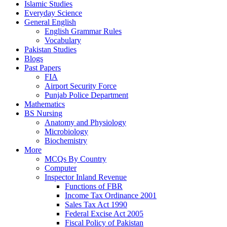
Islamic Studies
Everyday Science
General English
English Grammar Rules
Vocabulary
Pakistan Studies
Blogs
Past Papers
FIA
Airport Security Force
Punjab Police Department
Mathematics
BS Nursing
Anatomy and Physiology
Microbiology
Biochemistry
More
MCQs By Country
Computer
Inspector Inland Revenue
Functions of FBR
Income Tax Ordinance 2001
Sales Tax Act 1990
Federal Excise Act 2005
Fiscal Policy of Pakistan