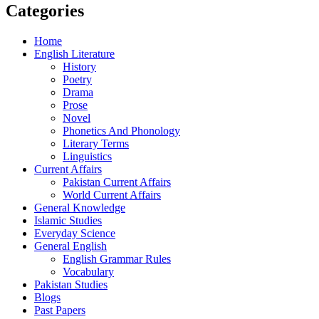
Categories
Home
English Literature
History
Poetry
Drama
Prose
Novel
Phonetics And Phonology
Literary Terms
Linguistics
Current Affairs
Pakistan Current Affairs
World Current Affairs
General Knowledge
Islamic Studies
Everyday Science
General English
English Grammar Rules
Vocabulary
Pakistan Studies
Blogs
Past Papers