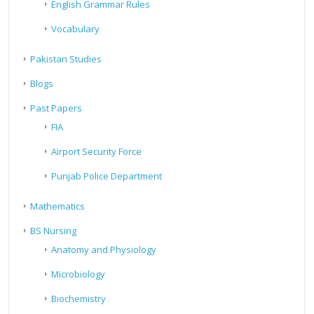
English Grammar Rules
Vocabulary
Pakistan Studies
Blogs
Past Papers
FIA
Airport Security Force
Punjab Police Department
Mathematics
BS Nursing
Anatomy and Physiology
Microbiology
Biochemistry