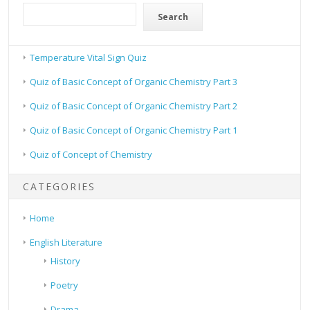
Search
Temperature Vital Sign Quiz
Quiz of Basic Concept of Organic Chemistry Part 3
Quiz of Basic Concept of Organic Chemistry Part 2
Quiz of Basic Concept of Organic Chemistry Part 1
Quiz of Concept of Chemistry
CATEGORIES
Home
English Literature
History
Poetry
Drama