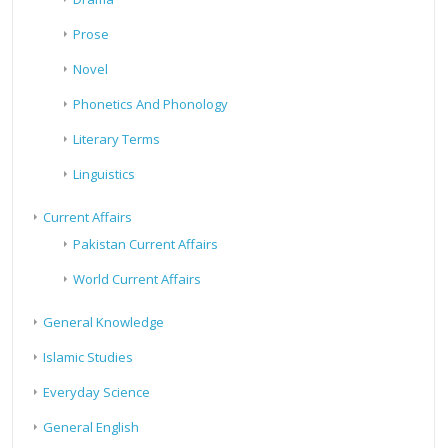
Prose
Novel
Phonetics And Phonology
Literary Terms
Linguistics
Current Affairs
Pakistan Current Affairs
World Current Affairs
General Knowledge
Islamic Studies
Everyday Science
General English