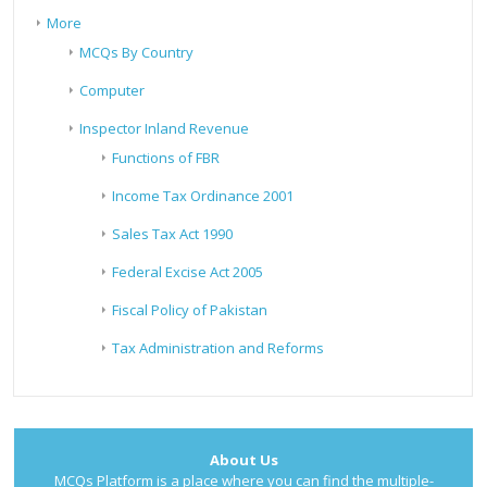
More
MCQs By Country
Computer
Inspector Inland Revenue
Functions of FBR
Income Tax Ordinance 2001
Sales Tax Act 1990
Federal Excise Act 2005
Fiscal Policy of Pakistan
Tax Administration and Reforms
About Us
MCQs Platform is a place where you can find the multiple-