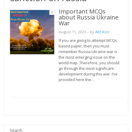
Important MCQs
about Russia Ukraine
War
August 11, 2023
– by
Atif Aziz
If you are going to attempt MCQs
based paper, then you must
remember Russia-Ukraine war is
the most emerging issue on the
world map. Therefore, you should
go through the most significant
development during this war. I’ve
provided here the…
Search