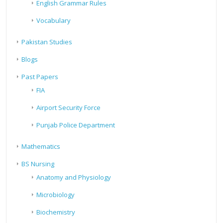
English Grammar Rules
Vocabulary
Pakistan Studies
Blogs
Past Papers
FIA
Airport Security Force
Punjab Police Department
Mathematics
BS Nursing
Anatomy and Physiology
Microbiology
Biochemistry