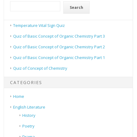
Search
Temperature Vital Sign Quiz
Quiz of Basic Concept of Organic Chemistry Part 3
Quiz of Basic Concept of Organic Chemistry Part 2
Quiz of Basic Concept of Organic Chemistry Part 1
Quiz of Concept of Chemistry
CATEGORIES
Home
English Literature
History
Poetry
Drama