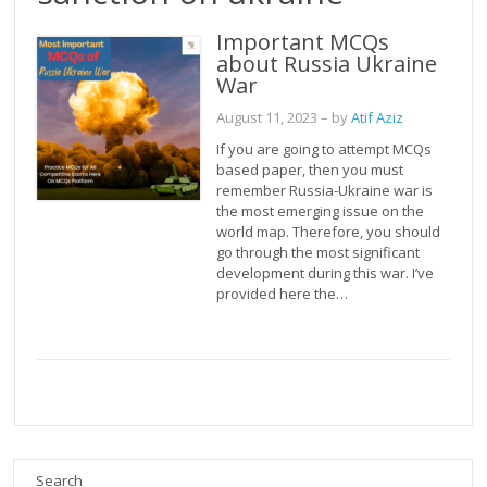
Important MCQs
about Russia Ukraine
War
August 11, 2023
– by
Atif Aziz
If you are going to attempt MCQs
based paper, then you must
remember Russia-Ukraine war is
the most emerging issue on the
world map. Therefore, you should
go through the most significant
development during this war. I’ve
provided here the…
Search