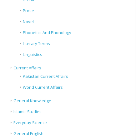
Prose
Novel
Phonetics And Phonology
Literary Terms
Linguistics
Current Affairs
Pakistan Current Affairs
World Current Affairs
General Knowledge
Islamic Studies
Everyday Science
General English