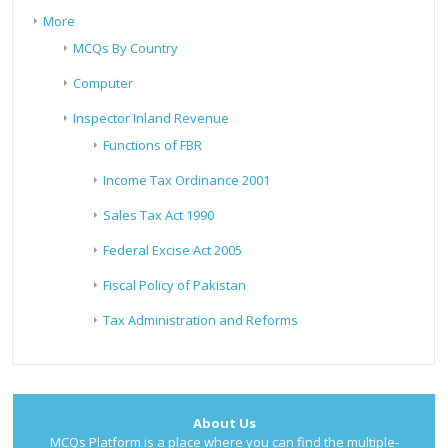
More
MCQs By Country
Computer
Inspector Inland Revenue
Functions of FBR
Income Tax Ordinance 2001
Sales Tax Act 1990
Federal Excise Act 2005
Fiscal Policy of Pakistan
Tax Administration and Reforms
About Us
MCQs Platform is a place where you can find the multiple-