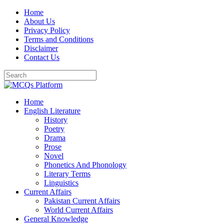
Skip
Home
to
About Us
content
Privacy Policy
Terms and Conditions
Disclaimer
Contact Us
Home
English Literature
History
Poetry
Drama
Prose
Novel
Phonetics And Phonology
Literary Terms
Linguistics
Current Affairs
Pakistan Current Affairs
World Current Affairs
General Knowledge