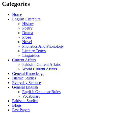
Categories
Home
English Literature
History
Poetry
Drama
Prose
Novel
Phonetics And Phonology
Literary Terms
Linguistics
Current Affairs
Pakistan Current Affairs
World Current Affairs
General Knowledge
Islamic Studies
Everyday Science
General English
English Grammar Rules
Vocabulary
Pakistan Studies
Blogs
Past Papers