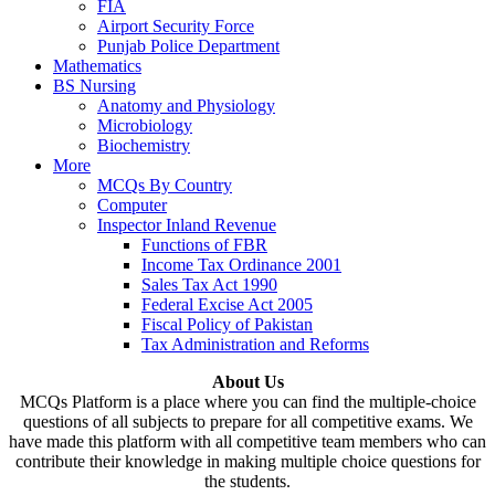
FIA
Airport Security Force
Punjab Police Department
Mathematics
BS Nursing
Anatomy and Physiology
Microbiology
Biochemistry
More
MCQs By Country
Computer
Inspector Inland Revenue
Functions of FBR
Income Tax Ordinance 2001
Sales Tax Act 1990
Federal Excise Act 2005
Fiscal Policy of Pakistan
Tax Administration and Reforms
About Us
MCQs Platform is a place where you can find the multiple-choice
questions of all subjects to prepare for all competitive exams. We
have made this platform with all competitive team members who can
contribute their knowledge in making multiple choice questions for
the students.