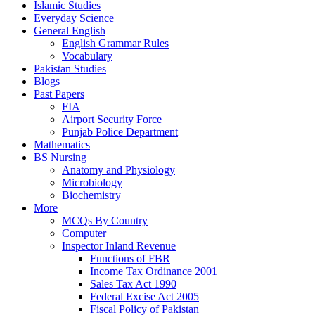
Islamic Studies
Everyday Science
General English
English Grammar Rules
Vocabulary
Pakistan Studies
Blogs
Past Papers
FIA
Airport Security Force
Punjab Police Department
Mathematics
BS Nursing
Anatomy and Physiology
Microbiology
Biochemistry
More
MCQs By Country
Computer
Inspector Inland Revenue
Functions of FBR
Income Tax Ordinance 2001
Sales Tax Act 1990
Federal Excise Act 2005
Fiscal Policy of Pakistan