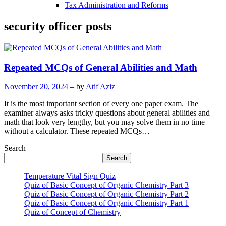
Tax Administration and Reforms
security officer posts
Repeated MCQs of General Abilities and Math
November 20, 2024
– by
Atif Aziz
It is the most important section of every one paper exam. The
examiner always asks tricky questions about general abilities and
math that look very lengthy, but you may solve them in no time
without a calculator. These repeated MCQs…
Search
Search
Temperature Vital Sign Quiz
Quiz of Basic Concept of Organic Chemistry Part 3
Quiz of Basic Concept of Organic Chemistry Part 2
Quiz of Basic Concept of Organic Chemistry Part 1
Quiz of Concept of Chemistry