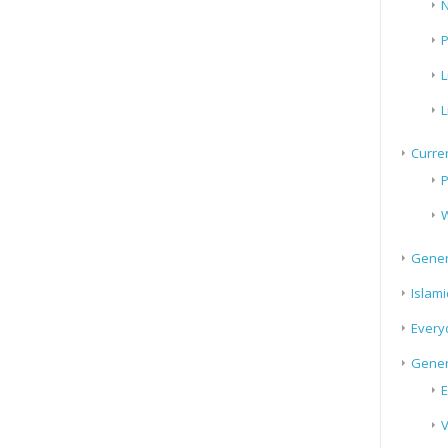
N
P
L
L
Curren
P
W
Gener
Islami
Every
Gener
E
V