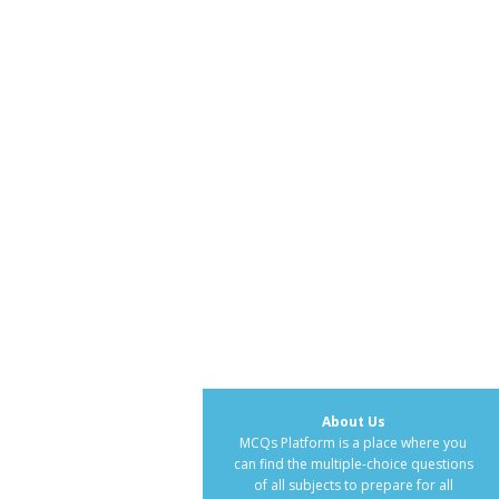
About Us
MCQs Platform is a place where you
can find the multiple-choice questions
of all subjects to prepare for all