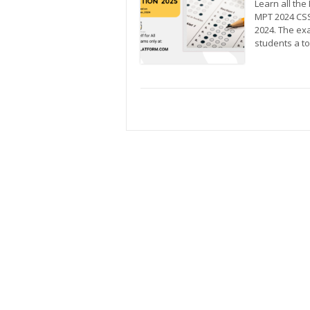
Learn all th
MPT 2024 CSS
2024. The ex
students a t