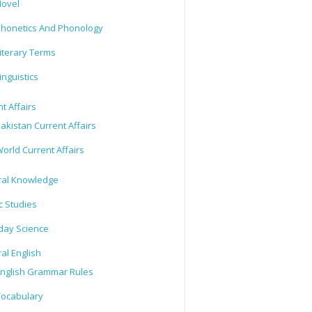
ovel
honetics And Phonology
iterary Terms
inguistics
t Affairs
akistan Current Affairs
orld Current Affairs
al Knowledge
c Studies
day Science
al English
nglish Grammar Rules
ocabulary