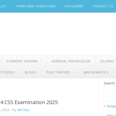
LICY
TERMS AND CONDITIONS
DISCLAIMER
CONTACT US
CURRENT AFFAIRS
GENERAL KNOWLEDGE
ISLAMIC
 STUDIES
BLOGS
PAST PAPERS
MATHEMATICS
Search
4 CSS Examination 2025
Tempe
, 2024
– by
Atif Aziz
Quiz 