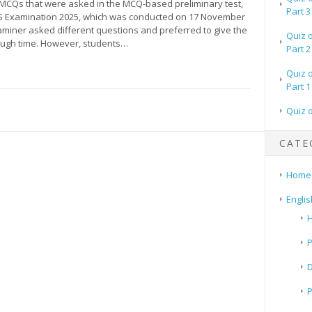
e MCQs that were asked in the MCQ-based preliminary test,
Part 3
 Examination 2025, which was conducted on 17 November
aminer asked different questions and preferred to give the
Quiz 
ough time. However, students…
Part 2
Quiz 
Part 1
Quiz 
CATE
Home
Englis
H
P