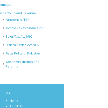
Computer
nspector Inland Revenue
Functions of FBR
Income Tax Ordinance 2001
Sales Tax Act 1990
Federal Excise Act 2005
Fiscal Policy of Pakistan
Tax Administration and
Reforms
INFO
Home
About Us