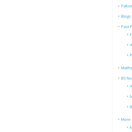
Pakis
Blogs
Past 
F
A
P
Mathe
BS Nu
A
M
B
More
M