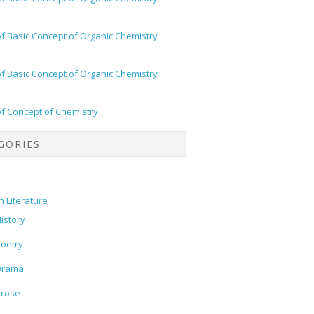
of Basic Concept of Organic Chemistry
of Basic Concept of Organic Chemistry
of Concept of Chemistry
GORIES
h Literature
istory
oetry
Drama
Prose