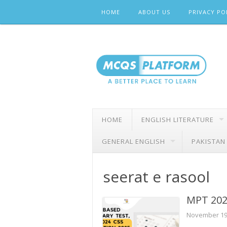
Skip
HOME
ABOUT US
PRIVACY PO
to
content
HOME
ENGLISH LITERATURE
GENERAL ENGLISH
PAKISTAN
seerat e rasool
MPT 202
November 19