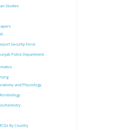
tan Studies
Papers
IA
irport Security Force
unjab Police Department
matics
rsing
natomy and Physiology
icrobiology
iochemistry
CQs By Country