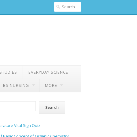
 STUDIES
EVERYDAY SCIENCE
BS NURSING
MORE
Search
rature Vital Sign Quiz
of Basic Concept of Organic Chemistry