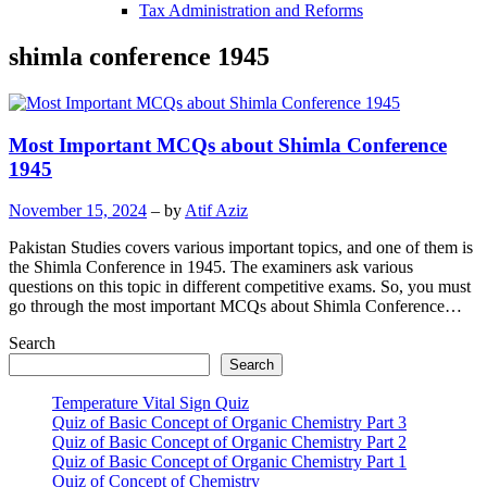
Tax Administration and Reforms
shimla conference 1945
Most Important MCQs about Shimla Conference
1945
November 15, 2024
– by
Atif Aziz
Pakistan Studies covers various important topics, and one of them is
the Shimla Conference in 1945. The examiners ask various
questions on this topic in different competitive exams. So, you must
go through the most important MCQs about Shimla Conference…
Search
Search
Temperature Vital Sign Quiz
Quiz of Basic Concept of Organic Chemistry Part 3
Quiz of Basic Concept of Organic Chemistry Part 2
Quiz of Basic Concept of Organic Chemistry Part 1
Quiz of Concept of Chemistry