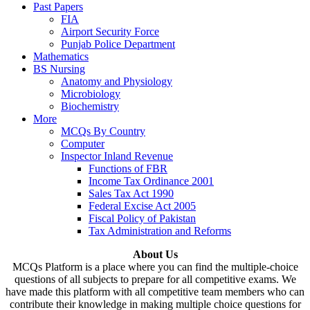
Past Papers
FIA
Airport Security Force
Punjab Police Department
Mathematics
BS Nursing
Anatomy and Physiology
Microbiology
Biochemistry
More
MCQs By Country
Computer
Inspector Inland Revenue
Functions of FBR
Income Tax Ordinance 2001
Sales Tax Act 1990
Federal Excise Act 2005
Fiscal Policy of Pakistan
Tax Administration and Reforms
About Us
MCQs Platform is a place where you can find the multiple-choice
questions of all subjects to prepare for all competitive exams. We
have made this platform with all competitive team members who can
contribute their knowledge in making multiple choice questions for