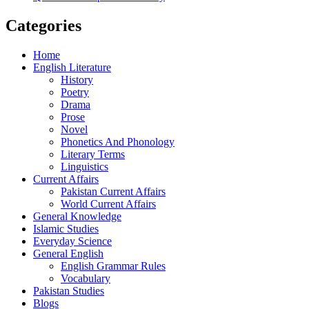
Categories
Home
English Literature
History
Poetry
Drama
Prose
Novel
Phonetics And Phonology
Literary Terms
Linguistics
Current Affairs
Pakistan Current Affairs
World Current Affairs
General Knowledge
Islamic Studies
Everyday Science
General English
English Grammar Rules
Vocabulary
Pakistan Studies
Blogs