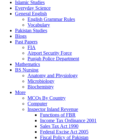
Islamic Studies
Everyday Science
General English
English Grammar Rules
Vocabulary
Pakistan Studies
Blogs
Past Papers
FIA
Airport Security Force
Punjab Police Department
Mathematics
BS Nursing
Anatomy and Physiology
Microbiology
Biochemistry
More
MCQs By Country
Computer
Inspector Inland Revenue
Functions of FBR
Income Tax Ordinance 2001
Sales Tax Act 1990
Federal Excise Act 2005
Fiscal Policy of Pakistan