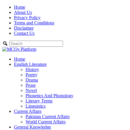
Skip
Home
to
About Us
content
Privacy Policy
Terms and Conditions
Disclaimer
Contact Us
Home
English Literature
History
Poetry
Drama
Prose
Novel
Phonetics And Phonology
Literary Terms
Linguistics
Current Affairs
Pakistan Current Affairs
World Current Affairs
General Knowledge