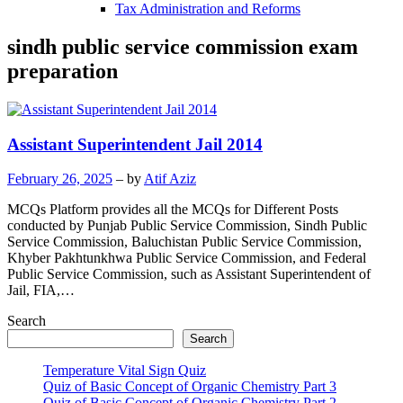
Tax Administration and Reforms
sindh public service commission exam
preparation
Assistant Superintendent Jail 2014
February 26, 2025
– by
Atif Aziz
MCQs Platform provides all the MCQs for Different Posts
conducted by Punjab Public Service Commission, Sindh Public
Service Commission, Baluchistan Public Service Commission,
Khyber Pakhtunkhwa Public Service Commission, and Federal
Public Service Commission, such as Assistant Superintendent of
Jail, FIA,…
Search
Search
Temperature Vital Sign Quiz
Quiz of Basic Concept of Organic Chemistry Part 3
Quiz of Basic Concept of Organic Chemistry Part 2