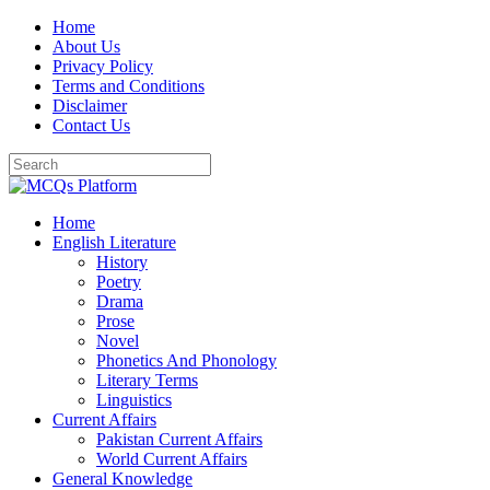
Skip
Home
to
About Us
content
Privacy Policy
Terms and Conditions
Disclaimer
Contact Us
Home
English Literature
History
Poetry
Drama
Prose
Novel
Phonetics And Phonology
Literary Terms
Linguistics
Current Affairs
Pakistan Current Affairs
World Current Affairs
General Knowledge