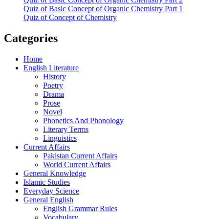
Quiz of Basic Concept of Organic Chemistry Part 1
Quiz of Concept of Chemistry
Categories
Home
English Literature
History
Poetry
Drama
Prose
Novel
Phonetics And Phonology
Literary Terms
Linguistics
Current Affairs
Pakistan Current Affairs
World Current Affairs
General Knowledge
Islamic Studies
Everyday Science
General English
English Grammar Rules
Vocabulary