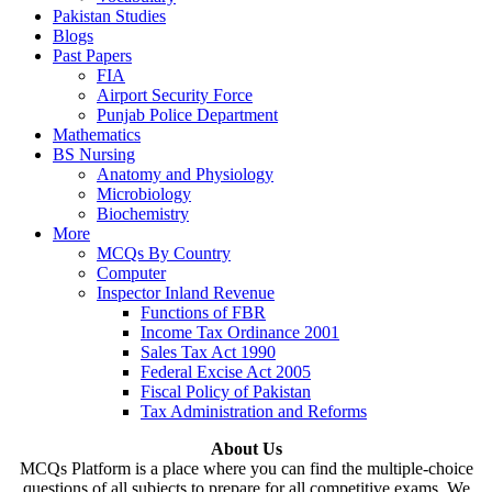
Pakistan Studies
Blogs
Past Papers
FIA
Airport Security Force
Punjab Police Department
Mathematics
BS Nursing
Anatomy and Physiology
Microbiology
Biochemistry
More
MCQs By Country
Computer
Inspector Inland Revenue
Functions of FBR
Income Tax Ordinance 2001
Sales Tax Act 1990
Federal Excise Act 2005
Fiscal Policy of Pakistan
Tax Administration and Reforms
About Us
MCQs Platform is a place where you can find the multiple-choice
questions of all subjects to prepare for all competitive exams. We