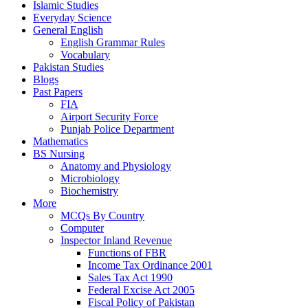
Islamic Studies
Everyday Science
General English
English Grammar Rules
Vocabulary
Pakistan Studies
Blogs
Past Papers
FIA
Airport Security Force
Punjab Police Department
Mathematics
BS Nursing
Anatomy and Physiology
Microbiology
Biochemistry
More
MCQs By Country
Computer
Inspector Inland Revenue
Functions of FBR
Income Tax Ordinance 2001
Sales Tax Act 1990
Federal Excise Act 2005
Fiscal Policy of Pakistan