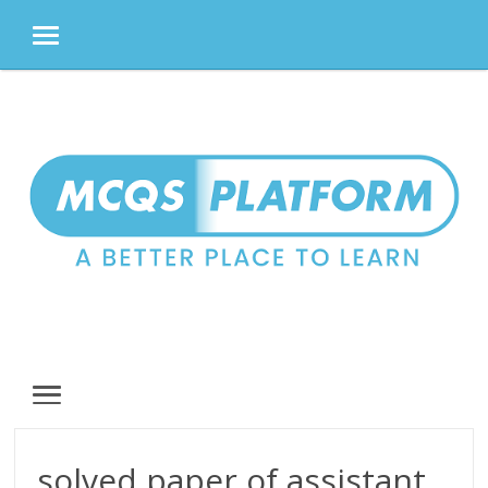
MENU
Skip
to
content
MENU
solved paper of assistant