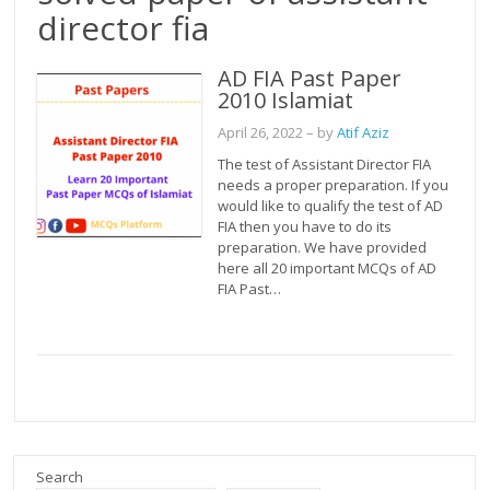
director fia
AD FIA Past Paper
2010 Islamiat
April 26, 2022
– by
Atif Aziz
The test of Assistant Director FIA
needs a proper preparation. If you
would like to qualify the test of AD
FIA then you have to do its
preparation. We have provided
here all 20 important MCQs of AD
FIA Past…
Search