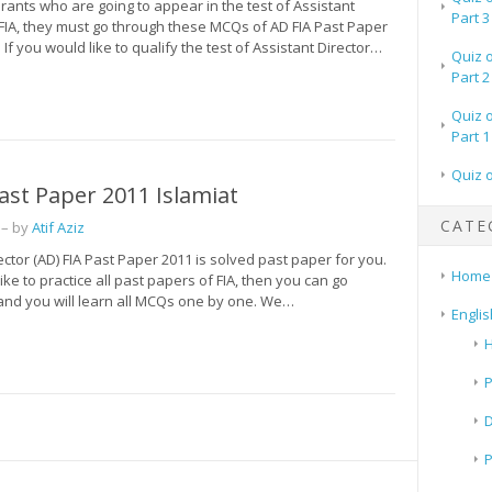
irants who are going to appear in the test of Assistant
Part 3
 FIA, they must go through these MCQs of AD FIA Past Paper
 If you would like to qualify the test of Assistant Director…
Quiz 
Part 2
Quiz 
Part 1
Quiz 
ast Paper 2011 Islamiat
CATE
– by
Atif Aziz
ector (AD) FIA Past Paper 2011 is solved past paper for you.
Home
like to practice all past papers of FIA, then you can go
 and you will learn all MCQs one by one. We…
Englis
H
P