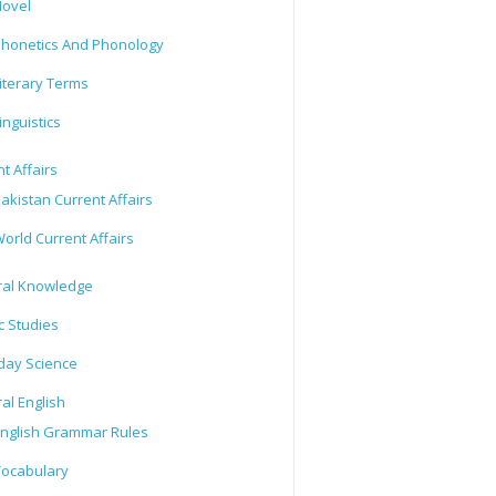
ovel
honetics And Phonology
iterary Terms
inguistics
t Affairs
akistan Current Affairs
orld Current Affairs
al Knowledge
c Studies
day Science
al English
nglish Grammar Rules
ocabulary