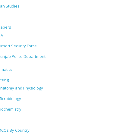
tan Studies
Papers
IA
irport Security Force
unjab Police Department
matics
rsing
natomy and Physiology
icrobiology
iochemistry
CQs By Country