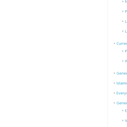
N
P
L
L
Curren
P
W
Gener
Islami
Every
Gener
E
V