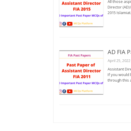
All those asp
Director (AD)
2015 Islamiat.
AD FIA P
April 25, 2022
Assistant Dir
If you would 
through this