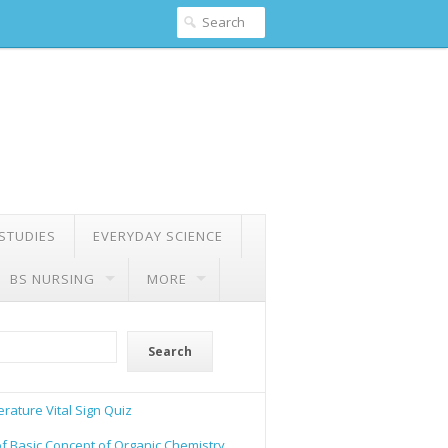
 STUDIES
EVERYDAY SCIENCE
BS NURSING
MORE
Search
rature Vital Sign Quiz
of Basic Concept of Organic Chemistry