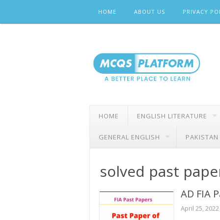
Skip
HOME
ABOUT US
PRIVACY PO
to
content
HOME
ENGLISH LITERATURE
GENERAL ENGLISH
PAKISTAN
solved past paper
AD FIA P
April 25, 2022