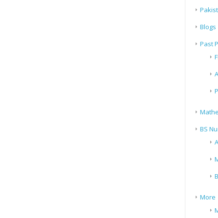
Pakis
Blogs
Past 
F
A
P
Mathe
BS Nu
A
M
B
More
M