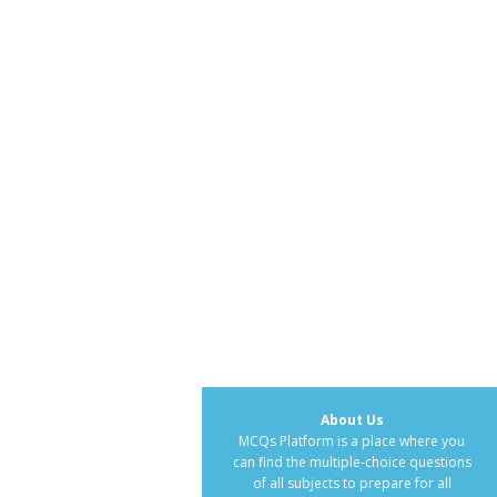
About Us
MCQs Platform is a place where you
can find the multiple-choice questions
of all subjects to prepare for all