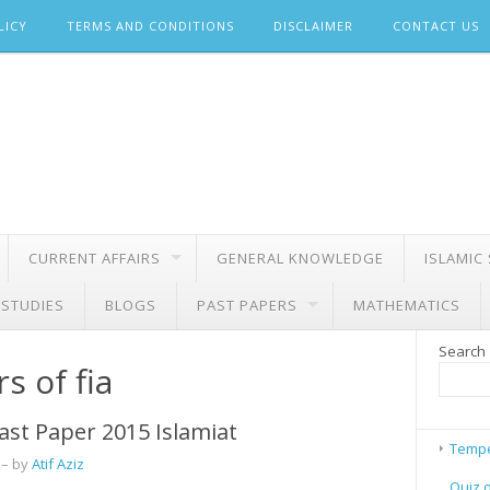
LICY
TERMS AND CONDITIONS
DISCLAIMER
CONTACT US
CURRENT AFFAIRS
GENERAL KNOWLEDGE
ISLAMIC
 STUDIES
BLOGS
PAST PAPERS
MATHEMATICS
Search
s of fia
ast Paper 2015 Islamiat
Tempe
– by
Atif Aziz
Quiz 