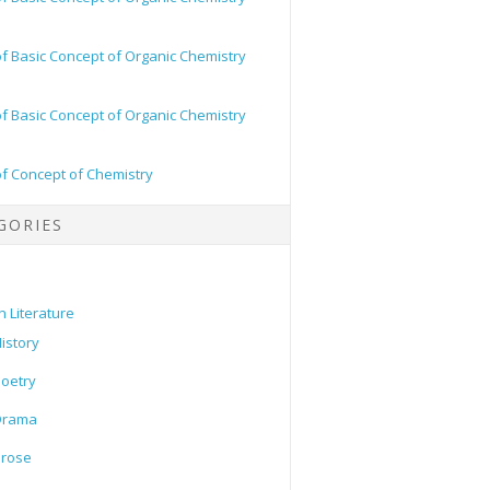
of Basic Concept of Organic Chemistry
of Basic Concept of Organic Chemistry
of Concept of Chemistry
GORIES
h Literature
istory
oetry
Drama
Prose