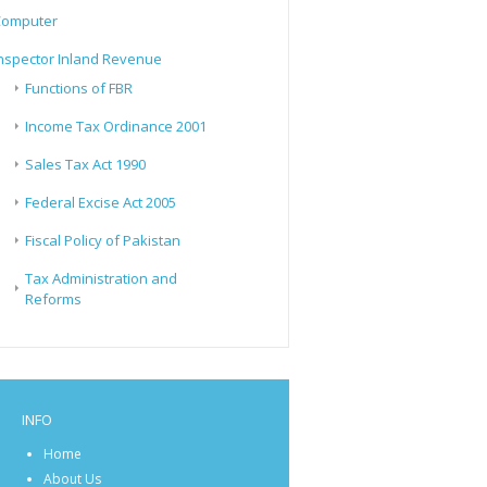
Computer
nspector Inland Revenue
Functions of FBR
Income Tax Ordinance 2001
Sales Tax Act 1990
Federal Excise Act 2005
Fiscal Policy of Pakistan
Tax Administration and
Reforms
INFO
Home
About Us