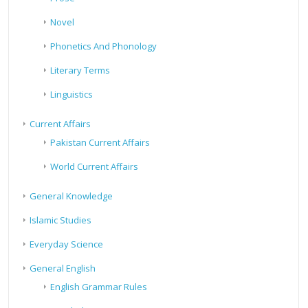
Novel
Phonetics And Phonology
Literary Terms
Linguistics
Current Affairs
Pakistan Current Affairs
World Current Affairs
General Knowledge
Islamic Studies
Everyday Science
General English
English Grammar Rules