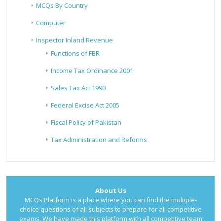
MCQs By Country
Computer
Inspector Inland Revenue
Functions of FBR
Income Tax Ordinance 2001
Sales Tax Act 1990
Federal Excise Act 2005
Fiscal Policy of Pakistan
Tax Administration and Reforms
About Us
MCQs Platform is a place where you can find the multiple-
choice questions of all subjects to prepare for all competitive
exams. We have made this platform with all competitive team