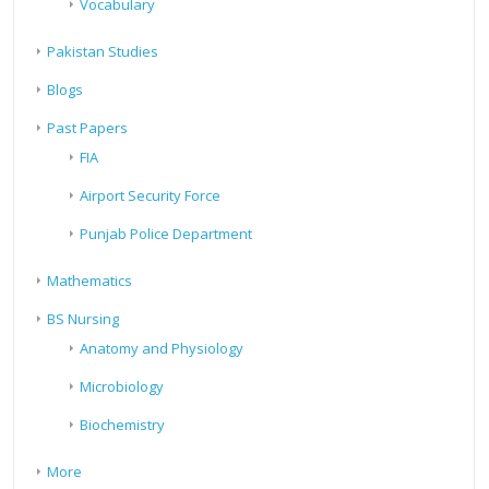
Vocabulary
Pakistan Studies
Blogs
Past Papers
FIA
Airport Security Force
Punjab Police Department
Mathematics
BS Nursing
Anatomy and Physiology
Microbiology
Biochemistry
More