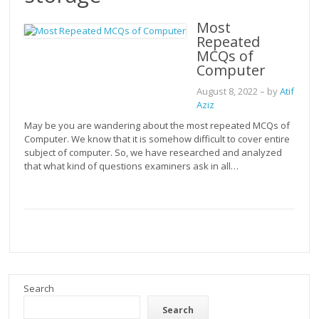
Most
Repeated
MCQs of
Computer
August 8, 2022
– by
Atif
Aziz
May be you are wandering about the most repeated MCQs of
Computer. We know that it is somehow difficult to cover entire
subject of computer. So, we have researched and analyzed
that what kind of questions examiners ask in all…
Search
Search