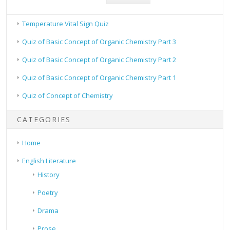
Temperature Vital Sign Quiz
Quiz of Basic Concept of Organic Chemistry Part 3
Quiz of Basic Concept of Organic Chemistry Part 2
Quiz of Basic Concept of Organic Chemistry Part 1
Quiz of Concept of Chemistry
CATEGORIES
Home
English Literature
History
Poetry
Drama
Prose