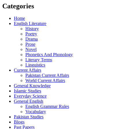
Categories
Home
English Literature
History
Poetry
Drama
Prose
Novel
Phonetics And Phonology
Literary Terms
Linguistics
Current Affairs
Pakistan Current Affairs
World Current Affairs
General Knowledge
Islamic Studies
Everyday Science
General English
English Grammar Rules
Vocabulary
Pakistan Studies
Blogs
Past Papers