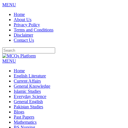
MENU
Skip
Home
to
About Us
content
Privacy Policy
Terms and Conditions
Disclaimer
Contact Us
MENU
Home
English Literature
Current Affairs
General Knowledge
Islamic Studies
Everyday Science
General English
Pakistan Studies
Blogs
Past Papers
Mathematics
BS Nursing