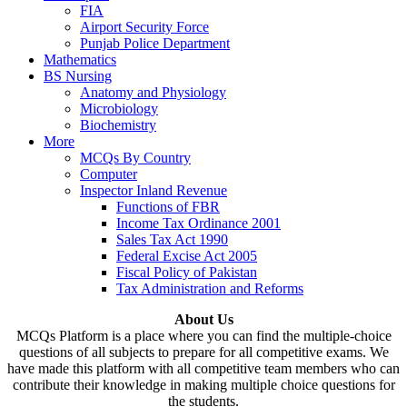
FIA
Airport Security Force
Punjab Police Department
Mathematics
BS Nursing
Anatomy and Physiology
Microbiology
Biochemistry
More
MCQs By Country
Computer
Inspector Inland Revenue
Functions of FBR
Income Tax Ordinance 2001
Sales Tax Act 1990
Federal Excise Act 2005
Fiscal Policy of Pakistan
Tax Administration and Reforms
About Us
MCQs Platform is a place where you can find the multiple-choice
questions of all subjects to prepare for all competitive exams. We
have made this platform with all competitive team members who can
contribute their knowledge in making multiple choice questions for
the students.