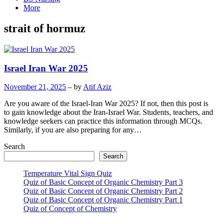
More
strait of hormuz
Israel Iran War 2025
November 21, 2025
– by
Atif Aziz
Are you aware of the Israel-Iran War 2025? If not, then this post is
to gain knowledge about the Iran-Israel War. Students, teachers, and
knowledge seekers can practice this information through MCQs.
Similarly, if you are also preparing for any…
Search
Search
Temperature Vital Sign Quiz
Quiz of Basic Concept of Organic Chemistry Part 3
Quiz of Basic Concept of Organic Chemistry Part 2
Quiz of Basic Concept of Organic Chemistry Part 1
Quiz of Concept of Chemistry