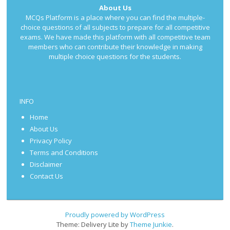
About Us
MCQs Platform is a place where you can find the multiple-
choice questions of all subjects to prepare for all competitive
exams. We have made this platform with all competitive team
members who can contribute their knowledge in making
multiple choice questions for the students.
INFO
Home
About Us
Privacy Policy
Terms and Conditions
Disclaimer
Contact Us
Proudly powered by WordPress
Theme: Delivery Lite by
Theme Junkie
.