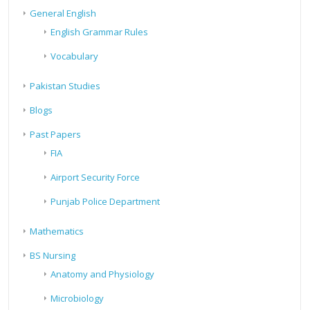
General English
English Grammar Rules
Vocabulary
Pakistan Studies
Blogs
Past Papers
FIA
Airport Security Force
Punjab Police Department
Mathematics
BS Nursing
Anatomy and Physiology
Microbiology