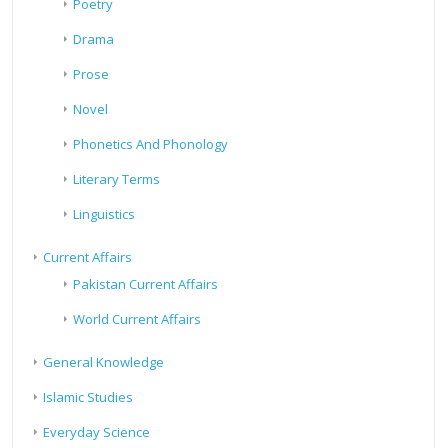
Poetry
Drama
Prose
Novel
Phonetics And Phonology
Literary Terms
Linguistics
Current Affairs
Pakistan Current Affairs
World Current Affairs
General Knowledge
Islamic Studies
Everyday Science