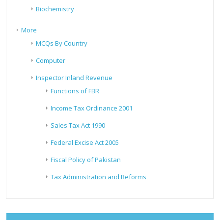
Biochemistry
More
MCQs By Country
Computer
Inspector Inland Revenue
Functions of FBR
Income Tax Ordinance 2001
Sales Tax Act 1990
Federal Excise Act 2005
Fiscal Policy of Pakistan
Tax Administration and Reforms