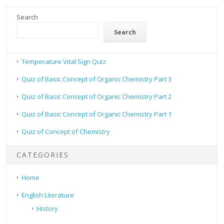
Search
Search
Temperature Vital Sign Quiz
Quiz of Basic Concept of Organic Chemistry Part 3
Quiz of Basic Concept of Organic Chemistry Part 2
Quiz of Basic Concept of Organic Chemistry Part 1
Quiz of Concept of Chemistry
CATEGORIES
Home
English Literature
History