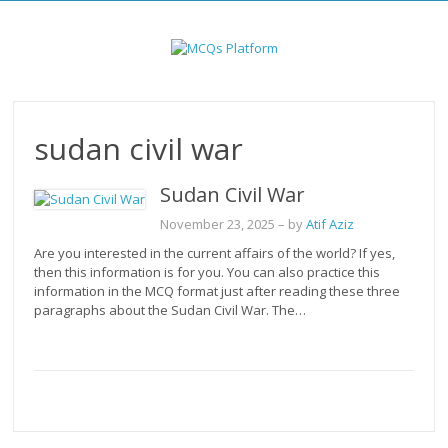
Skip
to
content
sudan civil war
Sudan Civil War
November 23, 2025
– by
Atif Aziz
Are you interested in the current affairs of the world? If yes,
then this information is for you. You can also practice this
information in the MCQ format just after reading these three
paragraphs about the Sudan Civil War. The…