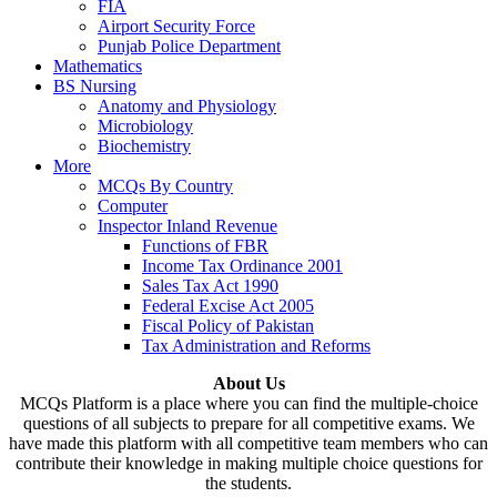
FIA
Airport Security Force
Punjab Police Department
Mathematics
BS Nursing
Anatomy and Physiology
Microbiology
Biochemistry
More
MCQs By Country
Computer
Inspector Inland Revenue
Functions of FBR
Income Tax Ordinance 2001
Sales Tax Act 1990
Federal Excise Act 2005
Fiscal Policy of Pakistan
Tax Administration and Reforms
About Us
MCQs Platform is a place where you can find the multiple-choice
questions of all subjects to prepare for all competitive exams. We
have made this platform with all competitive team members who can
contribute their knowledge in making multiple choice questions for
the students.