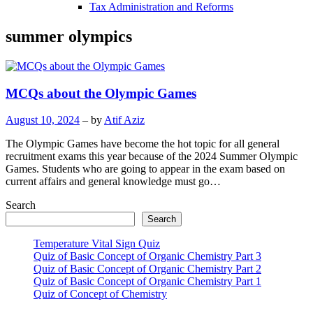
Tax Administration and Reforms
summer olympics
MCQs about the Olympic Games
August 10, 2024
– by
Atif Aziz
The Olympic Games have become the hot topic for all general
recruitment exams this year because of the 2024 Summer Olympic
Games. Students who are going to appear in the exam based on
current affairs and general knowledge must go…
Search
Search
Temperature Vital Sign Quiz
Quiz of Basic Concept of Organic Chemistry Part 3
Quiz of Basic Concept of Organic Chemistry Part 2
Quiz of Basic Concept of Organic Chemistry Part 1
Quiz of Concept of Chemistry