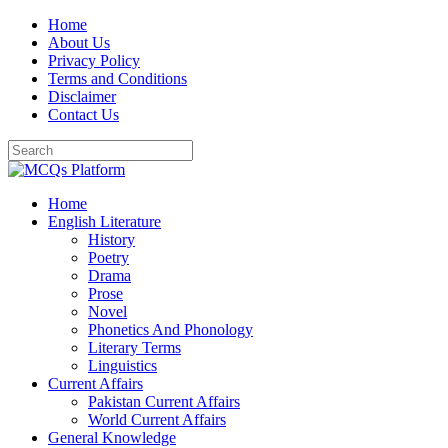
Skip
Home
to
About Us
content
Privacy Policy
Terms and Conditions
Disclaimer
Contact Us
Home
English Literature
History
Poetry
Drama
Prose
Novel
Phonetics And Phonology
Literary Terms
Linguistics
Current Affairs
Pakistan Current Affairs
World Current Affairs
General Knowledge