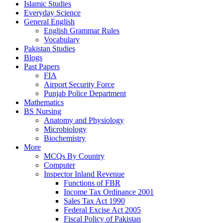
Islamic Studies
Everyday Science
General English
English Grammar Rules
Vocabulary
Pakistan Studies
Blogs
Past Papers
FIA
Airport Security Force
Punjab Police Department
Mathematics
BS Nursing
Anatomy and Physiology
Microbiology
Biochemistry
More
MCQs By Country
Computer
Inspector Inland Revenue
Functions of FBR
Income Tax Ordinance 2001
Sales Tax Act 1990
Federal Excise Act 2005
Fiscal Policy of Pakistan