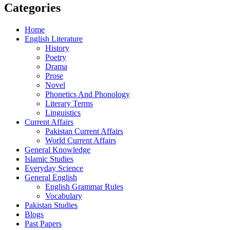
Categories
Home
English Literature
History
Poetry
Drama
Prose
Novel
Phonetics And Phonology
Literary Terms
Linguistics
Current Affairs
Pakistan Current Affairs
World Current Affairs
General Knowledge
Islamic Studies
Everyday Science
General English
English Grammar Rules
Vocabulary
Pakistan Studies
Blogs
Past Papers