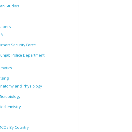
tan Studies
Papers
IA
irport Security Force
unjab Police Department
matics
rsing
natomy and Physiology
icrobiology
iochemistry
CQs By Country