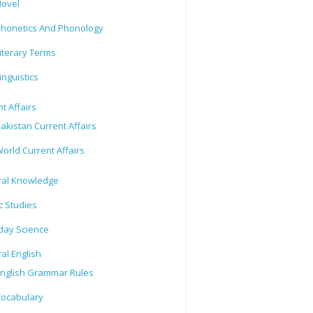
ovel
honetics And Phonology
iterary Terms
inguistics
t Affairs
akistan Current Affairs
orld Current Affairs
al Knowledge
c Studies
day Science
al English
nglish Grammar Rules
ocabulary