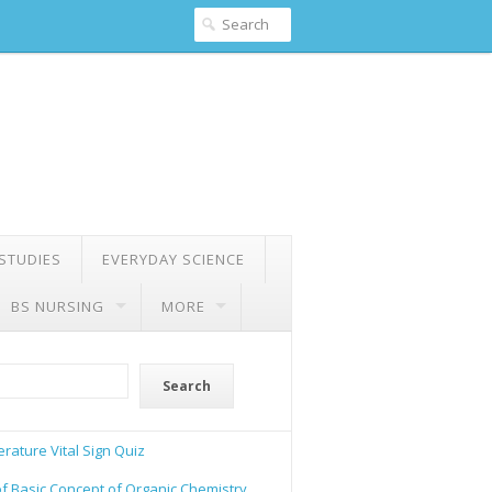
 STUDIES
EVERYDAY SCIENCE
BS NURSING
MORE
Search
rature Vital Sign Quiz
of Basic Concept of Organic Chemistry