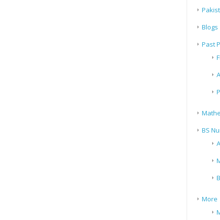
Pakis
Blogs
Past 
F
A
P
Mathe
BS Nu
A
M
B
More
M