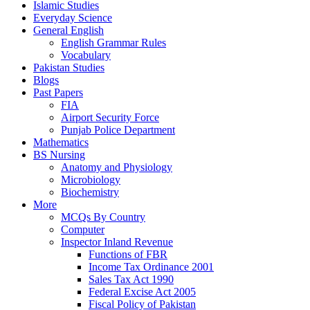
Islamic Studies
Everyday Science
General English
English Grammar Rules
Vocabulary
Pakistan Studies
Blogs
Past Papers
FIA
Airport Security Force
Punjab Police Department
Mathematics
BS Nursing
Anatomy and Physiology
Microbiology
Biochemistry
More
MCQs By Country
Computer
Inspector Inland Revenue
Functions of FBR
Income Tax Ordinance 2001
Sales Tax Act 1990
Federal Excise Act 2005
Fiscal Policy of Pakistan