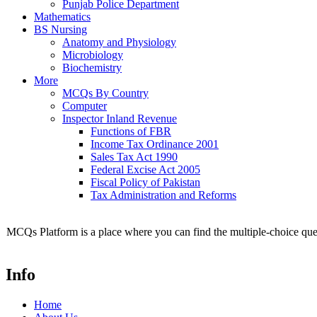
Punjab Police Department
Mathematics
BS Nursing
Anatomy and Physiology
Microbiology
Biochemistry
More
MCQs By Country
Computer
Inspector Inland Revenue
Functions of FBR
Income Tax Ordinance 2001
Sales Tax Act 1990
Federal Excise Act 2005
Fiscal Policy of Pakistan
Tax Administration and Reforms
MCQs Platform is a place where you can find the multiple-choice ques
Info
Home