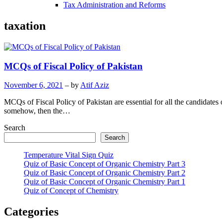
Tax Administration and Reforms
taxation
MCQs of Fiscal Policy of Pakistan
November 6, 2021
– by
Atif Aziz
MCQs of Fiscal Policy of Pakistan are essential for all the candidates 
somehow, then the…
Search
Search
Temperature Vital Sign Quiz
Quiz of Basic Concept of Organic Chemistry Part 3
Quiz of Basic Concept of Organic Chemistry Part 2
Quiz of Basic Concept of Organic Chemistry Part 1
Quiz of Concept of Chemistry
Categories