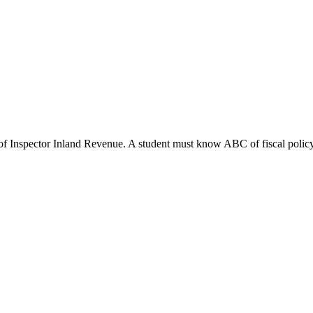
of Inspector Inland Revenue. A student must know ABC of fiscal policy. A