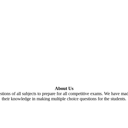
About Us
tions of all subjects to prepare for all competitive exams. We have ma
their knowledge in making multiple choice questions for the students.