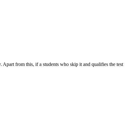
part from this, if a students who skip it and qualifies the test