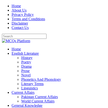
Skip
Home
to
About Us
content
Privacy Policy
Terms and Conditions
Disclaimer
Contact Us
Home
English Literature
History
Poetry
Drama
Prose
Novel
Phonetics And Phonology
Literary Terms
Linguistics
Current Affairs
Pakistan Current Affairs
World Current Affairs
General Knowledge