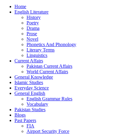
Home
English Literature
History
Poetry
Drama
Prose
Novel
Phonetics And Phonology
Literary Terms
Linguistics
Current Affairs
Pakistan Current Affairs
World Current Affairs
General Knowledge
Islamic Studies
Everyday Science
General English
English Grammar Rules
Vocabulary
Pakistan Studies
Blogs
Past Papers
FIA
Airport Security Force