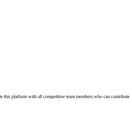
de this platform with all competitive team members who can contribute