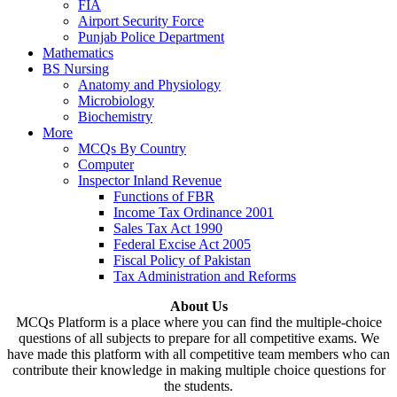
FIA
Airport Security Force
Punjab Police Department
Mathematics
BS Nursing
Anatomy and Physiology
Microbiology
Biochemistry
More
MCQs By Country
Computer
Inspector Inland Revenue
Functions of FBR
Income Tax Ordinance 2001
Sales Tax Act 1990
Federal Excise Act 2005
Fiscal Policy of Pakistan
Tax Administration and Reforms
About Us
MCQs Platform is a place where you can find the multiple-choice
questions of all subjects to prepare for all competitive exams. We
have made this platform with all competitive team members who can
contribute their knowledge in making multiple choice questions for
the students.