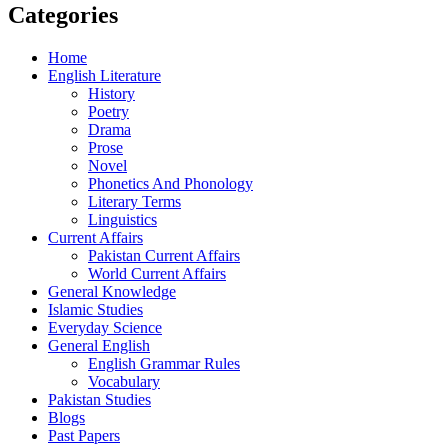
Categories
Home
English Literature
History
Poetry
Drama
Prose
Novel
Phonetics And Phonology
Literary Terms
Linguistics
Current Affairs
Pakistan Current Affairs
World Current Affairs
General Knowledge
Islamic Studies
Everyday Science
General English
English Grammar Rules
Vocabulary
Pakistan Studies
Blogs
Past Papers