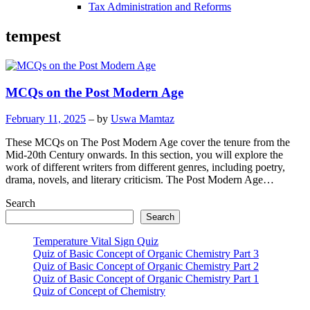
Tax Administration and Reforms
tempest
MCQs on the Post Modern Age
February 11, 2025
– by
Uswa Mamtaz
These MCQs on The Post Modern Age cover the tenure from the
Mid-20th Century onwards. In this section, you will explore the
work of different writers from different genres, including poetry,
drama, novels, and literary criticism. The Post Modern Age…
Search
Search
Temperature Vital Sign Quiz
Quiz of Basic Concept of Organic Chemistry Part 3
Quiz of Basic Concept of Organic Chemistry Part 2
Quiz of Basic Concept of Organic Chemistry Part 1
Quiz of Concept of Chemistry