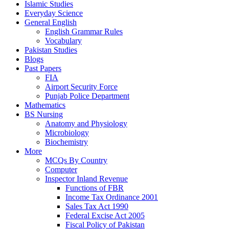
Islamic Studies
Everyday Science
General English
English Grammar Rules
Vocabulary
Pakistan Studies
Blogs
Past Papers
FIA
Airport Security Force
Punjab Police Department
Mathematics
BS Nursing
Anatomy and Physiology
Microbiology
Biochemistry
More
MCQs By Country
Computer
Inspector Inland Revenue
Functions of FBR
Income Tax Ordinance 2001
Sales Tax Act 1990
Federal Excise Act 2005
Fiscal Policy of Pakistan