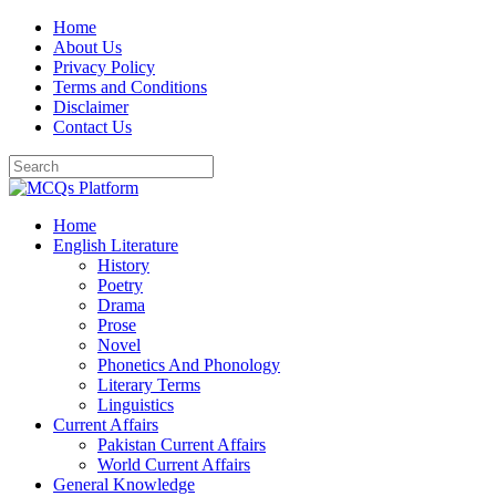
Skip
Home
to
About Us
content
Privacy Policy
Terms and Conditions
Disclaimer
Contact Us
Home
English Literature
History
Poetry
Drama
Prose
Novel
Phonetics And Phonology
Literary Terms
Linguistics
Current Affairs
Pakistan Current Affairs
World Current Affairs
General Knowledge