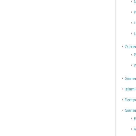
N
P
L
L
Curren
P
W
Gener
Islami
Every
Gener
E
V