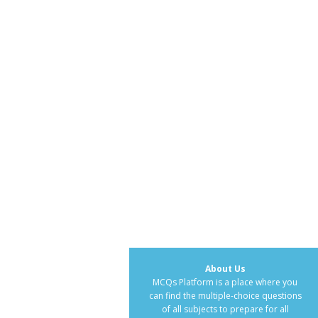
About Us
MCQs Platform is a place where you
can find the multiple-choice questions
of all subjects to prepare for all