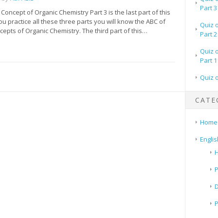
Part 3
 Concept of Organic Chemistry Part 3 is the last part of this
ou practice all these three parts you will know the ABC of
Quiz 
cepts of Organic Chemistry. The third part of this…
Part 2
Quiz 
Part 1
Quiz 
CATE
Home
Englis
H
P