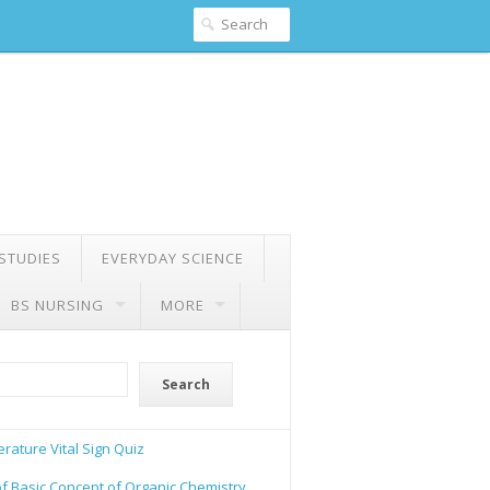
 STUDIES
EVERYDAY SCIENCE
BS NURSING
MORE
Search
rature Vital Sign Quiz
of Basic Concept of Organic Chemistry