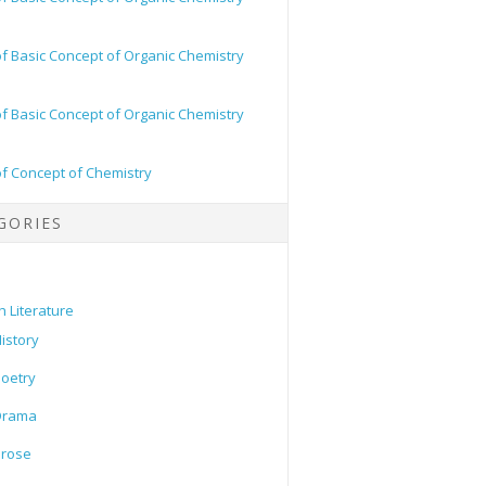
of Basic Concept of Organic Chemistry
of Basic Concept of Organic Chemistry
of Concept of Chemistry
GORIES
h Literature
istory
oetry
Drama
Prose