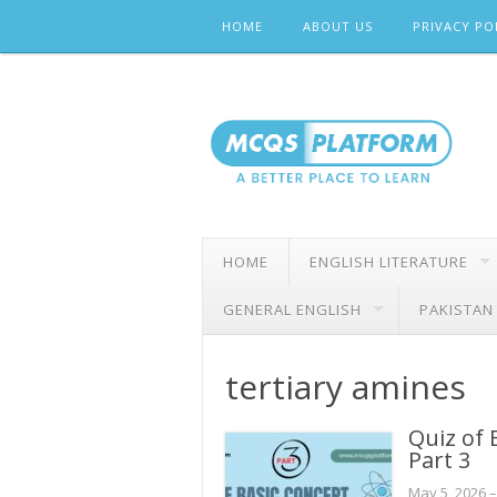
Skip
HOME
ABOUT US
PRIVACY PO
to
content
HOME
ENGLISH LITERATURE
GENERAL ENGLISH
PAKISTAN
tertiary amines
Quiz of 
Part 3
May 5, 2026
–