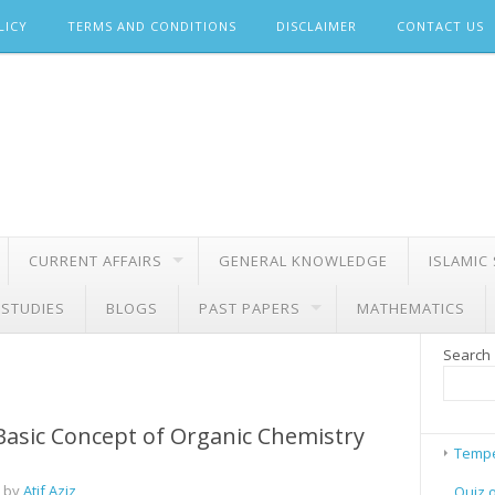
LICY
TERMS AND CONDITIONS
DISCLAIMER
CONTACT US
CURRENT AFFAIRS
GENERAL KNOWLEDGE
ISLAMIC
 STUDIES
BLOGS
PAST PAPERS
MATHEMATICS
Search
Basic Concept of Organic Chemistry
Tempe
 by
Atif Aziz
Quiz 