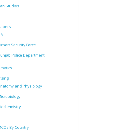
tan Studies
Papers
IA
irport Security Force
unjab Police Department
matics
rsing
natomy and Physiology
icrobiology
iochemistry
CQs By Country