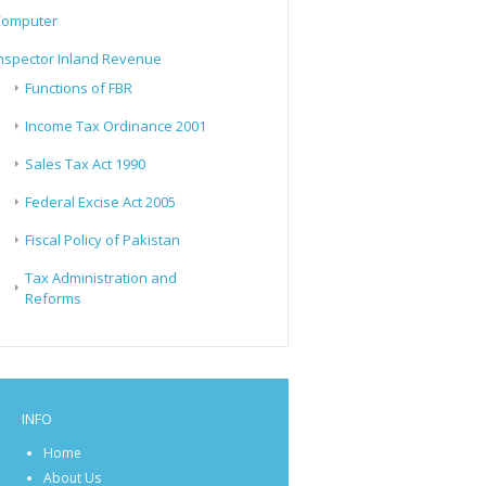
Computer
nspector Inland Revenue
Functions of FBR
Income Tax Ordinance 2001
Sales Tax Act 1990
Federal Excise Act 2005
Fiscal Policy of Pakistan
Tax Administration and
Reforms
INFO
Home
About Us