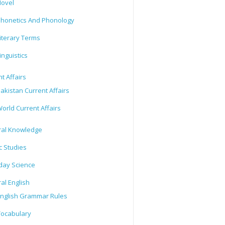
ovel
honetics And Phonology
iterary Terms
inguistics
t Affairs
akistan Current Affairs
orld Current Affairs
al Knowledge
c Studies
day Science
al English
nglish Grammar Rules
ocabulary