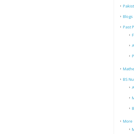
Pakis
Blogs
Past 
F
A
P
Mathe
BS Nu
A
M
B
More
M