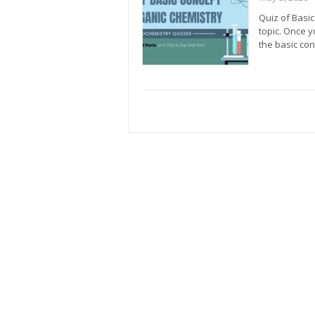
Quiz of Basic
topic. Once y
the basic con