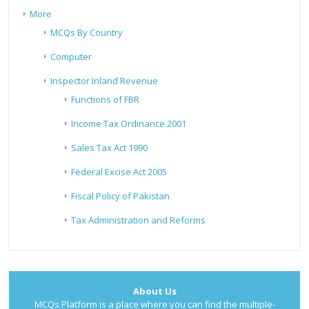
More
MCQs By Country
Computer
Inspector Inland Revenue
Functions of FBR
Income Tax Ordinance 2001
Sales Tax Act 1990
Federal Excise Act 2005
Fiscal Policy of Pakistan
Tax Administration and Reforms
About Us
MCQs Platform is a place where you can find the multiple-