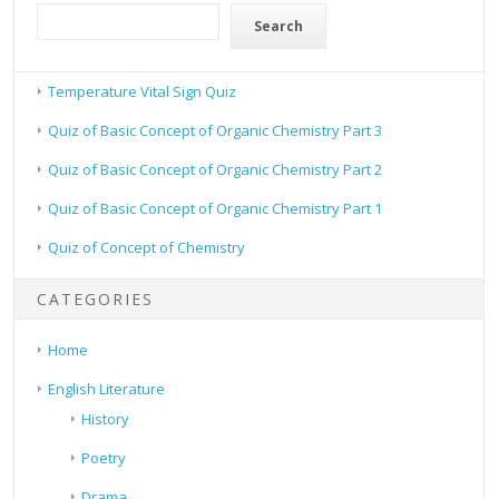
Search
Temperature Vital Sign Quiz
Quiz of Basic Concept of Organic Chemistry Part 3
Quiz of Basic Concept of Organic Chemistry Part 2
Quiz of Basic Concept of Organic Chemistry Part 1
Quiz of Concept of Chemistry
CATEGORIES
Home
English Literature
History
Poetry
Drama