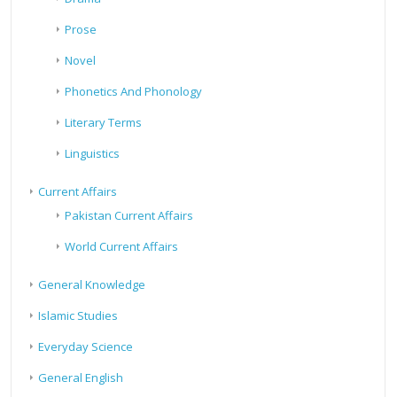
Prose
Novel
Phonetics And Phonology
Literary Terms
Linguistics
Current Affairs
Pakistan Current Affairs
World Current Affairs
General Knowledge
Islamic Studies
Everyday Science
General English