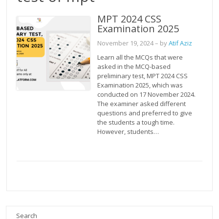
MPT 2024 CSS
Examination 2025
November 19, 2024
– by
Atif Aziz
Learn all the MCQs that were
asked in the MCQ-based
preliminary test, MPT 2024 CSS
Examination 2025, which was
conducted on 17 November 2024.
The examiner asked different
questions and preferred to give
the students a tough time.
However, students…
Search