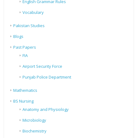
English Grammar Rules
Vocabulary
Pakistan Studies
Blogs
Past Papers
FIA
Airport Security Force
Punjab Police Department
Mathematics
BS Nursing
Anatomy and Physiology
Microbiology
Biochemistry