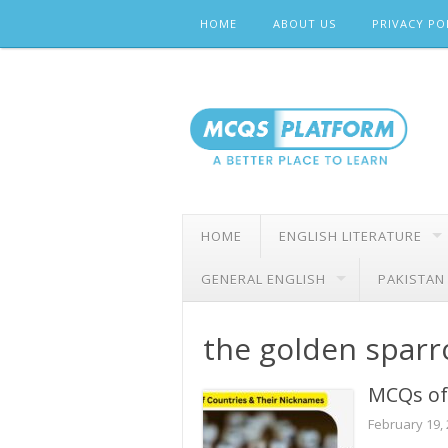
Skip
HOME
ABOUT US
PRIVACY PO
to
content
HOME
ENGLISH LITERATURE
GENERAL ENGLISH
PAKISTAN
the golden spar
MCQs of
February 19,