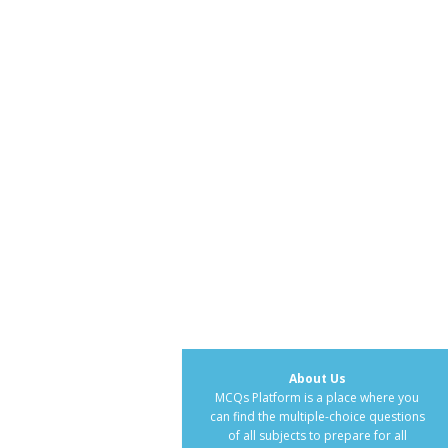
About Us
MCQs Platform is a place where you
can find the multiple-choice questions
of all subjects to prepare for all