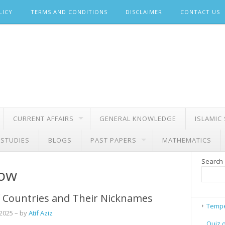
LICY
TERMS AND CONDITIONS
DISCLAIMER
CONTACT US
CURRENT AFFAIRS
GENERAL KNOWLEDGE
ISLAMIC
 STUDIES
BLOGS
PAST PAPERS
MATHEMATICS
Search
row
 Countries and Their Nicknames
Tempe
 2025
– by
Atif Aziz
Quiz 