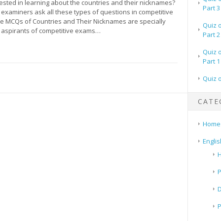
ested in learning about the countries and their nicknames?
Part 3
examiners ask all these types of questions in competitive
 MCQs of Countries and Their Nicknames are specially
Quiz 
 aspirants of competitive exams…
Part 2
Quiz 
Part 1
Quiz 
CATE
Home
Englis
H
P