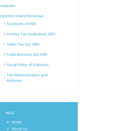
Computer
nspector Inland Revenue
Functions of FBR
Income Tax Ordinance 2001
Sales Tax Act 1990
Federal Excise Act 2005
Fiscal Policy of Pakistan
Tax Administration and
Reforms
INFO
Home
About Us