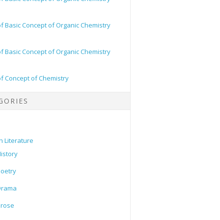
of Basic Concept of Organic Chemistry
of Basic Concept of Organic Chemistry
of Concept of Chemistry
GORIES
h Literature
istory
oetry
Drama
Prose