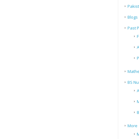
Pakis
Blogs
Past 
F
A
P
Mathe
BS Nu
A
M
B
More
M