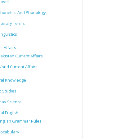
ovel
honetics And Phonology
iterary Terms
inguistics
t Affairs
akistan Current Affairs
orld Current Affairs
al Knowledge
c Studies
day Science
al English
nglish Grammar Rules
ocabulary