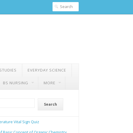
 STUDIES
EVERYDAY SCIENCE
BS NURSING
MORE
Search
rature Vital Sign Quiz
of Basic Concept of Organic Chemistry