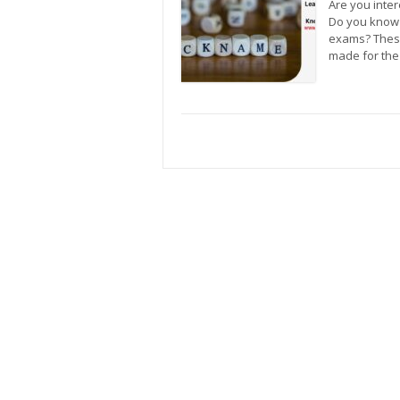
Are you inter
Do you know 
exams? These
made for the