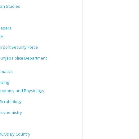
tan Studies
Papers
IA
irport Security Force
unjab Police Department
matics
rsing
natomy and Physiology
icrobiology
iochemistry
CQs By Country