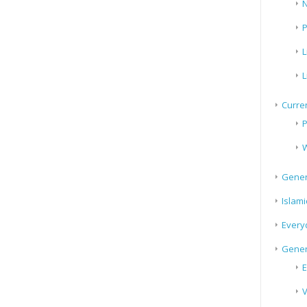
N
P
L
L
Curren
P
W
Gener
Islami
Every
Gener
E
V