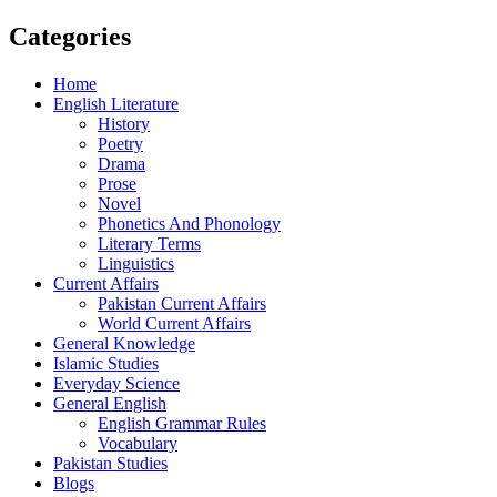
Categories
Home
English Literature
History
Poetry
Drama
Prose
Novel
Phonetics And Phonology
Literary Terms
Linguistics
Current Affairs
Pakistan Current Affairs
World Current Affairs
General Knowledge
Islamic Studies
Everyday Science
General English
English Grammar Rules
Vocabulary
Pakistan Studies
Blogs