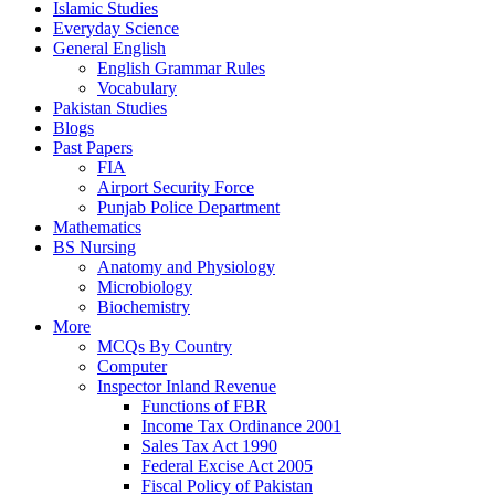
Islamic Studies
Everyday Science
General English
English Grammar Rules
Vocabulary
Pakistan Studies
Blogs
Past Papers
FIA
Airport Security Force
Punjab Police Department
Mathematics
BS Nursing
Anatomy and Physiology
Microbiology
Biochemistry
More
MCQs By Country
Computer
Inspector Inland Revenue
Functions of FBR
Income Tax Ordinance 2001
Sales Tax Act 1990
Federal Excise Act 2005
Fiscal Policy of Pakistan