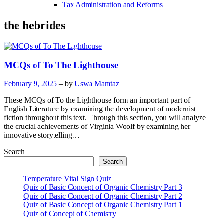
Tax Administration and Reforms
the hebrides
MCQs of To The Lighthouse
February 9, 2025
– by
Uswa Mamtaz
These MCQs of To the Lighthouse form an important part of
English Literature by examining the development of modernist
fiction throughout this text. Through this section, you will analyze
the crucial achievements of Virginia Woolf by examining her
innovative storytelling…
Search
Search
Temperature Vital Sign Quiz
Quiz of Basic Concept of Organic Chemistry Part 3
Quiz of Basic Concept of Organic Chemistry Part 2
Quiz of Basic Concept of Organic Chemistry Part 1
Quiz of Concept of Chemistry