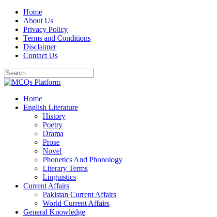
Skip
Home
to
About Us
content
Privacy Policy
Terms and Conditions
Disclaimer
Contact Us
Home
English Literature
History
Poetry
Drama
Prose
Novel
Phonetics And Phonology
Literary Terms
Linguistics
Current Affairs
Pakistan Current Affairs
World Current Affairs
General Knowledge