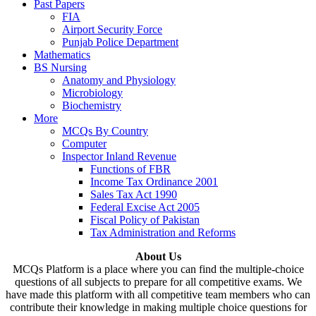
Past Papers
FIA
Airport Security Force
Punjab Police Department
Mathematics
BS Nursing
Anatomy and Physiology
Microbiology
Biochemistry
More
MCQs By Country
Computer
Inspector Inland Revenue
Functions of FBR
Income Tax Ordinance 2001
Sales Tax Act 1990
Federal Excise Act 2005
Fiscal Policy of Pakistan
Tax Administration and Reforms
About Us
MCQs Platform is a place where you can find the multiple-choice
questions of all subjects to prepare for all competitive exams. We
have made this platform with all competitive team members who can
contribute their knowledge in making multiple choice questions for