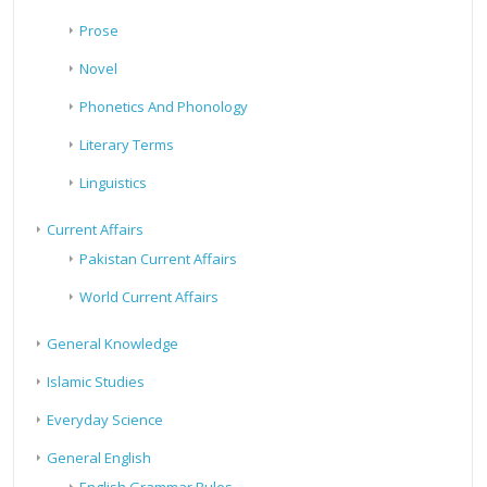
Prose
Novel
Phonetics And Phonology
Literary Terms
Linguistics
Current Affairs
Pakistan Current Affairs
World Current Affairs
General Knowledge
Islamic Studies
Everyday Science
General English