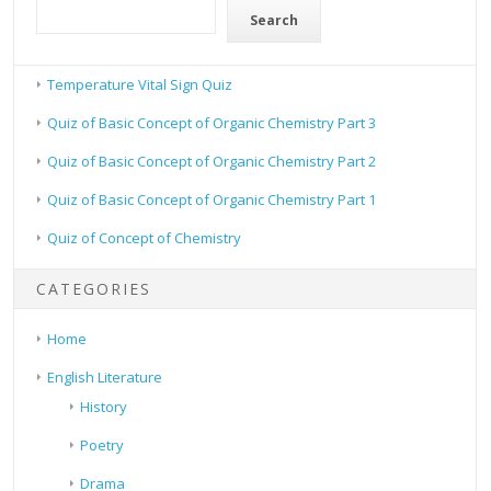
Search
Temperature Vital Sign Quiz
Quiz of Basic Concept of Organic Chemistry Part 3
Quiz of Basic Concept of Organic Chemistry Part 2
Quiz of Basic Concept of Organic Chemistry Part 1
Quiz of Concept of Chemistry
CATEGORIES
Home
English Literature
History
Poetry
Drama