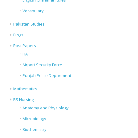
English Grammar Rules
Vocabulary
Pakistan Studies
Blogs
Past Papers
FIA
Airport Security Force
Punjab Police Department
Mathematics
BS Nursing
Anatomy and Physiology
Microbiology
Biochemistry