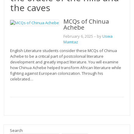
the caves
MCQs of Chinua
Achebe
February 6, 2025
– by
Uswa
Mamtaz
English Literature students consider these MCQs of Chinua
Achebe to be a critical part of postcolonial literature
development and greatly impact literature. You will examine
how Chinua Achebe helped transform African literature while
fighting against European colonization. Through his
celebrated…
Search