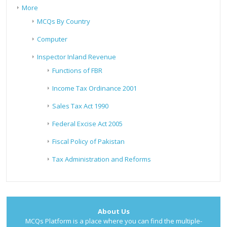
More
MCQs By Country
Computer
Inspector Inland Revenue
Functions of FBR
Income Tax Ordinance 2001
Sales Tax Act 1990
Federal Excise Act 2005
Fiscal Policy of Pakistan
Tax Administration and Reforms
About Us
MCQs Platform is a place where you can find the multiple-