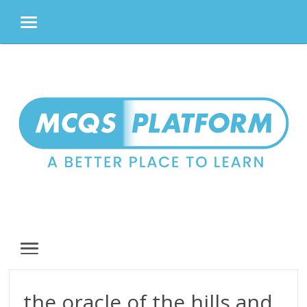
MENU
Skip
to
content
MENU
the oracle of the hills and