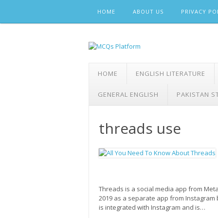
Skip
HOME
ABOUT US
PRIVACY PO
to
content
HOME
ENGLISH LITERATURE
GENERAL ENGLISH
PAKISTAN S
threads use
Threads is a social media app from Meta, 
2019 as a separate app from Instagram
is integrated with Instagram and is…