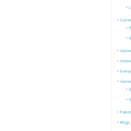
L
Curren
P
W
Gener
Islami
Every
Gener
E
V
Pakis
Blogs