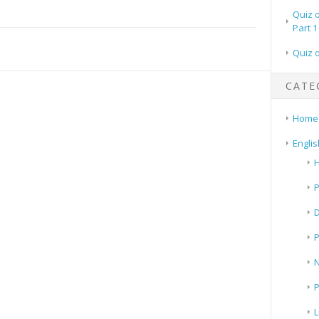
Quiz 
Part 1
Quiz 
CATE
Home
Englis
H
P
N
P
L