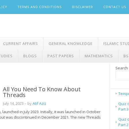
LICY
TERMS AND CONDITIONS
DISCLAIMER
CONTACT US
CURRENT AFFAIRS
GENERAL KNOWLEDGE
ISLAMIC STU
TUDIES
BLOGS
PAST PAPERS
MATHEMATICS
BS
Search
All You Need To Know About
Threads
Tempe
July 14, 2023
– by
Atif Aziz
Quiz 
Part 3
launched in July 2023. Initially, it was launched in October
 but was discontinued in December 2021. The new Threads
Quiz 
Part 2