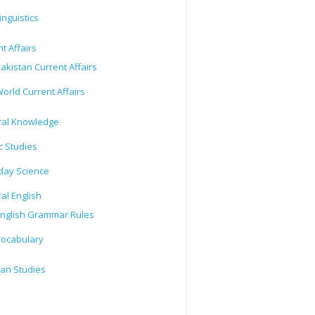
inguistics
t Affairs
akistan Current Affairs
orld Current Affairs
al Knowledge
c Studies
day Science
al English
nglish Grammar Rules
ocabulary
tan Studies