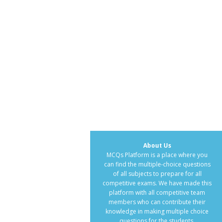
About Us
MCQs Platform is a place where you
can find the multiple-choice questions
of all subjects to prepare for all
competitive exams. We have made this
platform with all competitive team
members who can contribute their
knowledge in making multiple choice
questions for the students.