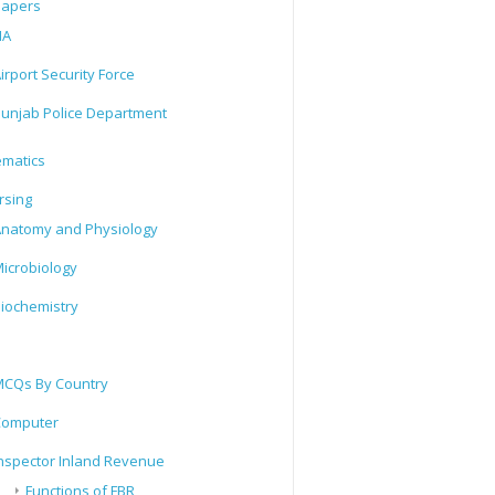
Papers
IA
irport Security Force
unjab Police Department
matics
rsing
natomy and Physiology
icrobiology
iochemistry
CQs By Country
Computer
nspector Inland Revenue
Functions of FBR