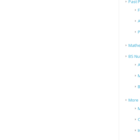
Past 
F
A
P
Mathe
BS Nu
A
M
B
More
M
I