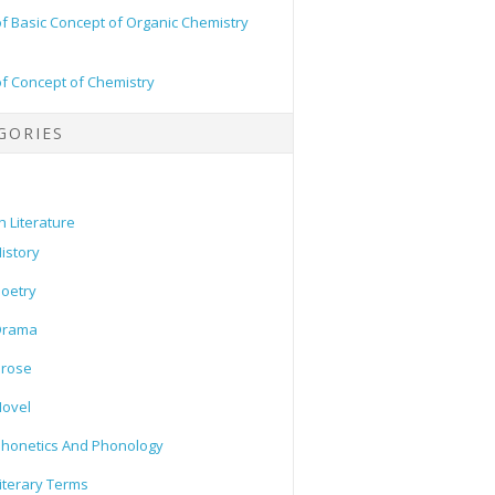
of Basic Concept of Organic Chemistry
of Concept of Chemistry
GORIES
h Literature
istory
oetry
Drama
Prose
ovel
honetics And Phonology
iterary Terms