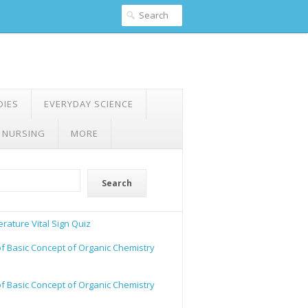
DIES
EVERYDAY SCIENCE
 NURSING
MORE
Search
rature Vital Sign Quiz
of Basic Concept of Organic Chemistry
of Basic Concept of Organic Chemistry