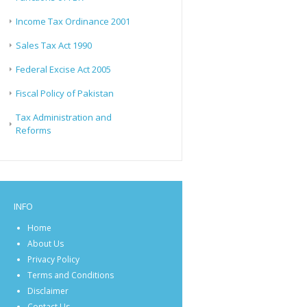
Income Tax Ordinance 2001
Sales Tax Act 1990
Federal Excise Act 2005
Fiscal Policy of Pakistan
Tax Administration and
Reforms
INFO
Home
About Us
Privacy Policy
Terms and Conditions
Disclaimer
Contact Us