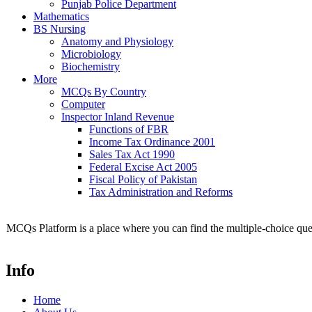
Punjab Police Department
Mathematics
BS Nursing
Anatomy and Physiology
Microbiology
Biochemistry
More
MCQs By Country
Computer
Inspector Inland Revenue
Functions of FBR
Income Tax Ordinance 2001
Sales Tax Act 1990
Federal Excise Act 2005
Fiscal Policy of Pakistan
Tax Administration and Reforms
MCQs Platform is a place where you can find the multiple-choice ques
Info
Home