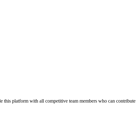
de this platform with all competitive team members who can contribute