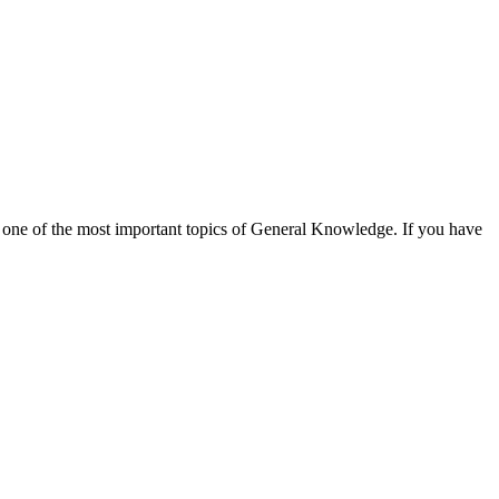
 one of the most important topics of General Knowledge. If you have