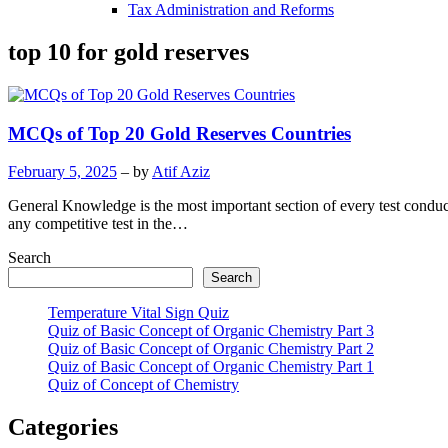
Tax Administration and Reforms
top 10 for gold reserves
MCQs of Top 20 Gold Reserves Countries
February 5, 2025
– by
Atif Aziz
General Knowledge is the most important section of every test condu
any competitive test in the…
Search
Search
Temperature Vital Sign Quiz
Quiz of Basic Concept of Organic Chemistry Part 3
Quiz of Basic Concept of Organic Chemistry Part 2
Quiz of Basic Concept of Organic Chemistry Part 1
Quiz of Concept of Chemistry
Categories