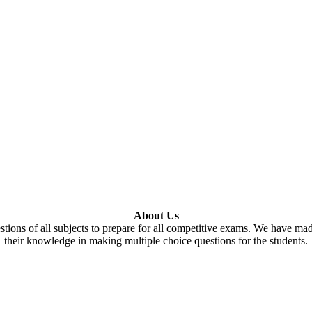
About Us
tions of all subjects to prepare for all competitive exams. We have ma
their knowledge in making multiple choice questions for the students.