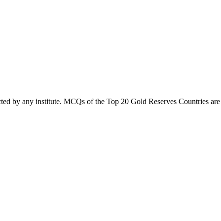
cted by any institute. MCQs of the Top 20 Gold Reserves Countries are