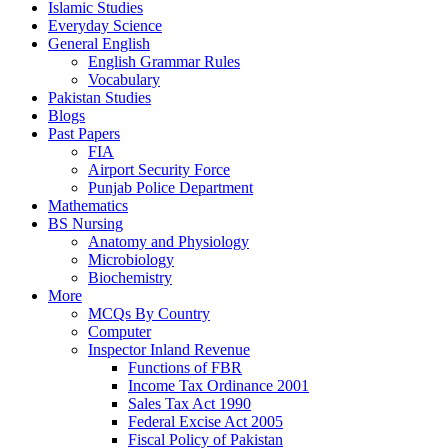
Islamic Studies
Everyday Science
General English
English Grammar Rules
Vocabulary
Pakistan Studies
Blogs
Past Papers
FIA
Airport Security Force
Punjab Police Department
Mathematics
BS Nursing
Anatomy and Physiology
Microbiology
Biochemistry
More
MCQs By Country
Computer
Inspector Inland Revenue
Functions of FBR
Income Tax Ordinance 2001
Sales Tax Act 1990
Federal Excise Act 2005
Fiscal Policy of Pakistan