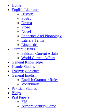
Home
English Literature
History
Poetry
Drama
Prose
Novel
Phonetics And Phonology
Literary Terms
Linguistics
Current Affairs
Pakistan Current Affairs
World Current Affairs
General Knowledge
Islamic Studies
Everyday Science
General English
English Grammar Rules
Vocabulary
Pakistan Studies
Blogs
Past Papers
FIA
Airport Security Force