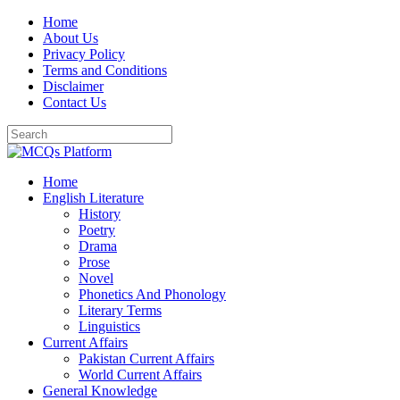
Skip
Home
to
About Us
content
Privacy Policy
Terms and Conditions
Disclaimer
Contact Us
Home
English Literature
History
Poetry
Drama
Prose
Novel
Phonetics And Phonology
Literary Terms
Linguistics
Current Affairs
Pakistan Current Affairs
World Current Affairs
General Knowledge