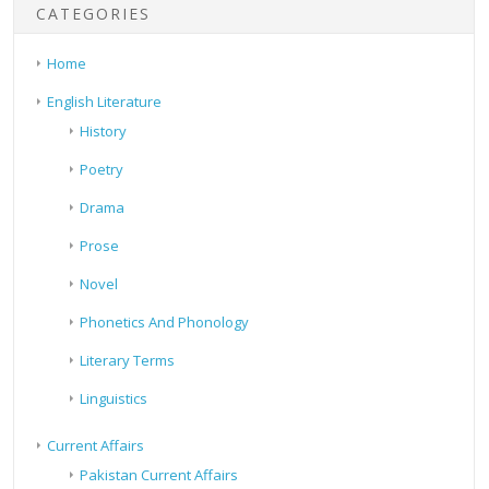
CATEGORIES
Home
English Literature
History
Poetry
Drama
Prose
Novel
Phonetics And Phonology
Literary Terms
Linguistics
Current Affairs
Pakistan Current Affairs