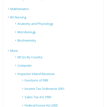
Mathematics
BS Nursing
Anatomy and Physiology
Microbiology
Biochemistry
More
MCQs By Country
Computer
Inspector Inland Revenue
Functions of FBR
Income Tax Ordinance 2001
Sales Tax Act 1990
Federal Excise Act 2005