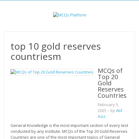
Skip
to
content
top 10 gold reserves
countriesm
MCQs of
Top 20
Gold
Reserves
Countries
February 5,
2025
– by
Atif
Aziz
General Knowledge is the most important section of every test
conducted by any institute. MCQs of the Top 20 Gold Reserves
Countries are one of the most important topics of General