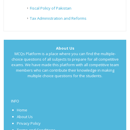
Fiscal Policy of Pakistan
Tax Administration and Reforms
About Us
MCQs Platform is a place where you can find the multiple-
choice questions of all subjects to prepare for all competitive
exams. We have made this platform with all competitive team
members who can contribute their knowledge in making
multiple choice questions for the students.
INFO
Home
About Us
Privacy Policy