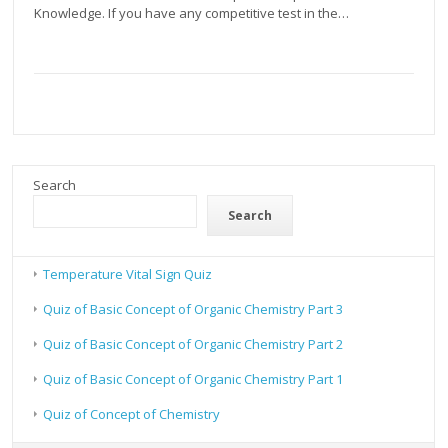
Knowledge. If you have any competitive test in the…
Search
Search
Temperature Vital Sign Quiz
Quiz of Basic Concept of Organic Chemistry Part 3
Quiz of Basic Concept of Organic Chemistry Part 2
Quiz of Basic Concept of Organic Chemistry Part 1
Quiz of Concept of Chemistry