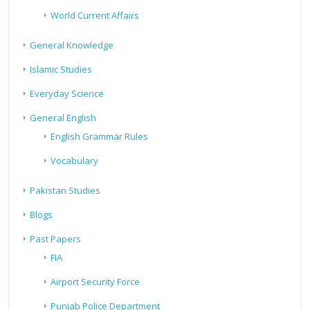
World Current Affairs
General Knowledge
Islamic Studies
Everyday Science
General English
English Grammar Rules
Vocabulary
Pakistan Studies
Blogs
Past Papers
FIA
Airport Security Force
Punjab Police Department