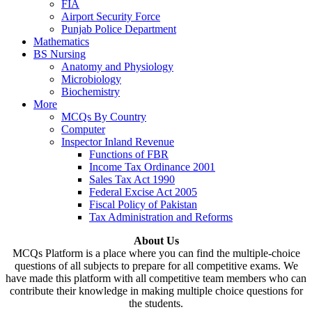
FIA
Airport Security Force
Punjab Police Department
Mathematics
BS Nursing
Anatomy and Physiology
Microbiology
Biochemistry
More
MCQs By Country
Computer
Inspector Inland Revenue
Functions of FBR
Income Tax Ordinance 2001
Sales Tax Act 1990
Federal Excise Act 2005
Fiscal Policy of Pakistan
Tax Administration and Reforms
About Us
MCQs Platform is a place where you can find the multiple-choice
questions of all subjects to prepare for all competitive exams. We
have made this platform with all competitive team members who can
contribute their knowledge in making multiple choice questions for
the students.