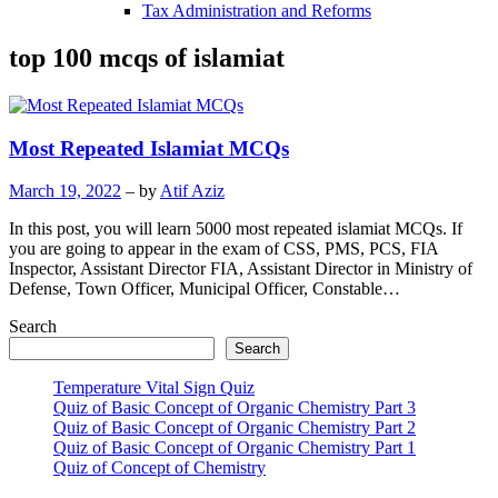
Tax Administration and Reforms
top 100 mcqs of islamiat
Most Repeated Islamiat MCQs
March 19, 2022
– by
Atif Aziz
In this post, you will learn 5000 most repeated islamiat MCQs. If
you are going to appear in the exam of CSS, PMS, PCS, FIA
Inspector, Assistant Director FIA, Assistant Director in Ministry of
Defense, Town Officer, Municipal Officer, Constable…
Search
Search
Temperature Vital Sign Quiz
Quiz of Basic Concept of Organic Chemistry Part 3
Quiz of Basic Concept of Organic Chemistry Part 2
Quiz of Basic Concept of Organic Chemistry Part 1
Quiz of Concept of Chemistry