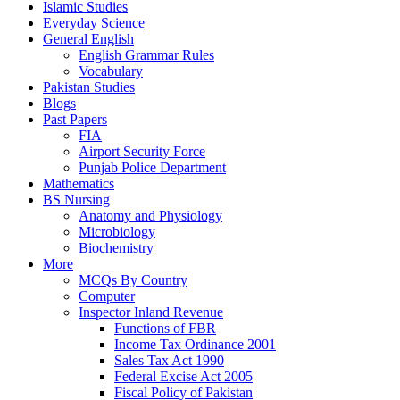
Islamic Studies
Everyday Science
General English
English Grammar Rules
Vocabulary
Pakistan Studies
Blogs
Past Papers
FIA
Airport Security Force
Punjab Police Department
Mathematics
BS Nursing
Anatomy and Physiology
Microbiology
Biochemistry
More
MCQs By Country
Computer
Inspector Inland Revenue
Functions of FBR
Income Tax Ordinance 2001
Sales Tax Act 1990
Federal Excise Act 2005
Fiscal Policy of Pakistan