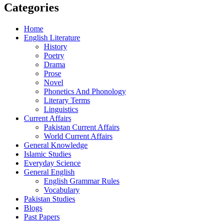
Categories
Home
English Literature
History
Poetry
Drama
Prose
Novel
Phonetics And Phonology
Literary Terms
Linguistics
Current Affairs
Pakistan Current Affairs
World Current Affairs
General Knowledge
Islamic Studies
Everyday Science
General English
English Grammar Rules
Vocabulary
Pakistan Studies
Blogs
Past Papers