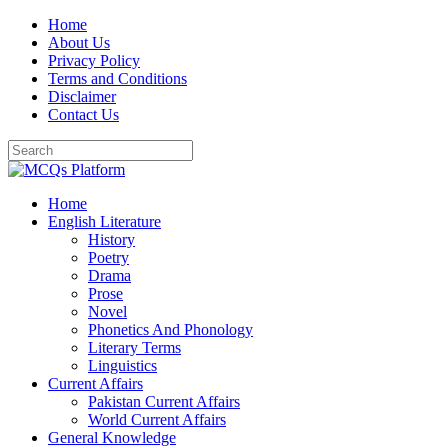
Skip
Home
to
About Us
content
Privacy Policy
Terms and Conditions
Disclaimer
Contact Us
Home
English Literature
History
Poetry
Drama
Prose
Novel
Phonetics And Phonology
Literary Terms
Linguistics
Current Affairs
Pakistan Current Affairs
World Current Affairs
General Knowledge