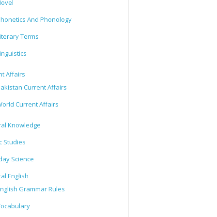
ovel
honetics And Phonology
iterary Terms
inguistics
t Affairs
akistan Current Affairs
orld Current Affairs
al Knowledge
c Studies
day Science
al English
nglish Grammar Rules
ocabulary