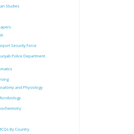
tan Studies
Papers
IA
irport Security Force
unjab Police Department
matics
rsing
natomy and Physiology
icrobiology
iochemistry
CQs By Country