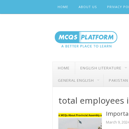
Skip
HOME
ABOUT US
PRIVACY PO
to
content
HOME
ENGLISH LITERATURE
GENERAL ENGLISH
PAKISTAN
total employees 
Importa
March 9, 202