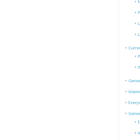
N
P
L
L
Curren
P
W
Gener
Islami
Every
Gener
E
V