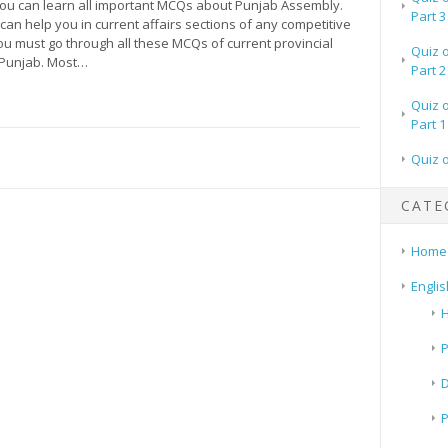
 you can learn all important MCQs about Punjab Assembly.
Part 3
an help you in current affairs sections of any competitive
ou must go through all these MCQs of current provincial
Quiz 
 Punjab. Most…
Part 2
Quiz 
Part 1
Quiz 
CATE
Home
Englis
H
P