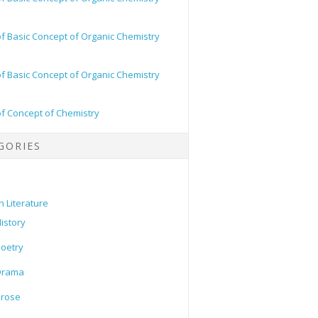
of Basic Concept of Organic Chemistry
of Basic Concept of Organic Chemistry
of Concept of Chemistry
GORIES
h Literature
istory
oetry
Drama
Prose