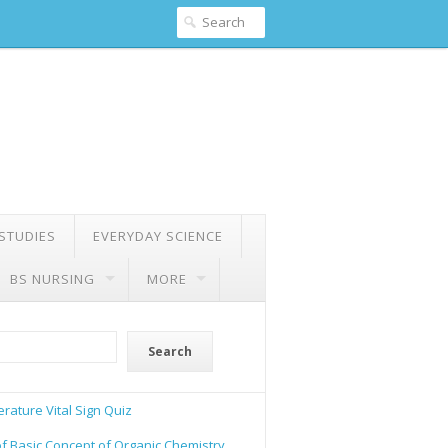
 STUDIES
EVERYDAY SCIENCE
BS NURSING
MORE
Search
rature Vital Sign Quiz
of Basic Concept of Organic Chemistry