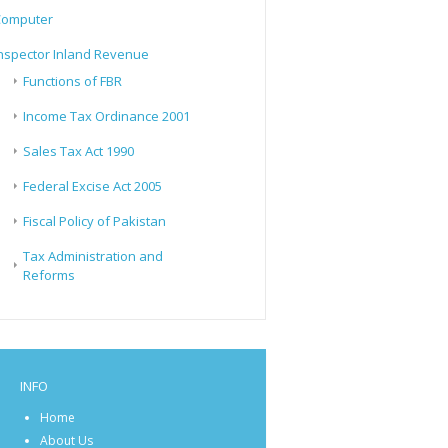
Computer
nspector Inland Revenue
Functions of FBR
Income Tax Ordinance 2001
Sales Tax Act 1990
Federal Excise Act 2005
Fiscal Policy of Pakistan
Tax Administration and
Reforms
INFO
Home
About Us