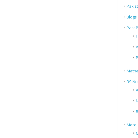
Pakis
Blogs
Past 
F
A
P
Mathe
BS Nu
A
M
B
More
M