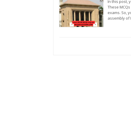
In this post,
These MCQs c
exams. So, y
assembly of