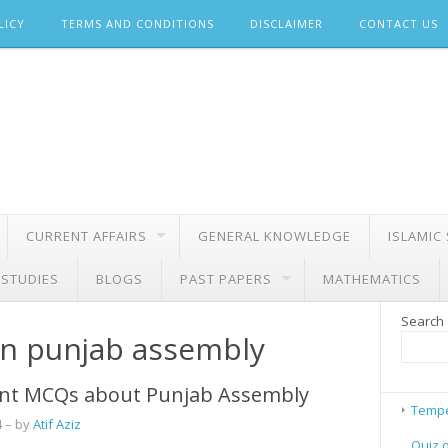
LICY
TERMS AND CONDITIONS
DISCLAIMER
CONTACT US
CURRENT AFFAIRS
GENERAL KNOWLEDGE
ISLAMIC
 STUDIES
BLOGS
PAST PAPERS
MATHEMATICS
Search
in punjab assembly
nt MCQs about Punjab Assembly
Tempe
4
– by
Atif Aziz
Quiz 