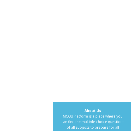
About Us
MCQs Platform is a place where you
can find the multiple-choice questions
of all subjects to prepare for all