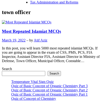
Tax Administration and Reforms
town officer
Most Repeated Islamiat MCQs
March 19, 2022
– by
Atif Aziz
In this post, you will learn 5000 most repeated islamiat MCQs. If
you are going to appear in the exam of CSS, PMS, PCS, FIA
Inspector, Assistant Director FIA, Assistant Director in Ministry of
Defense, Town Officer, Municipal Officer, Constable…
Search
Search
Temperature Vital Sign Quiz
Quiz of Basic Concept of Organic Chemistry Part 3
Quiz of Basic Concept of Organic Chemistry Part 2
Quiz of Basic Concept of Organic Chemistry Part 1
Quiz of Concept of Chemistry