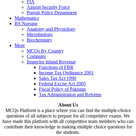
FIA
Airport Security Force
Punjab Police Department
Mathematics
BS Nursing
Anatomy and Physiology
Microbiology
Biochemistry
More
MCQs By Country
Computer
Inspector Inland Revenue
Functions of FBR
Income Tax Ordinance 2001
Sales Tax Act 1990
Federal Excise Act 2005
Fiscal Policy of Pakistan
Tax Administration and Reforms
About Us
MCQs Platform is a place where you can find the multiple-choice
questions of all subjects to prepare for all competitive exams. We
have made this platform with all competitive team members who can
contribute their knowledge in making multiple choice questions for
the students.