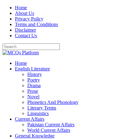
Skip
Home
to
About Us
content
Privacy Policy
Terms and Conditions
Disclaimer
Contact Us
Home
English Literature
History
Poetry
Drama
Prose
Novel
Phonetics And Phonology
Literary Terms
Linguistics
Current Affairs
Pakistan Current Affairs
World Current Affairs
General Knowledge