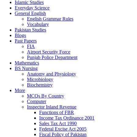
Islamic Studies
Everyday Science
General English
English Grammar Rules
Vocabulary
Pakistan Studies
Blogs
Past Papers
FIA
Airport Security Force
Punjab Police Department
Mathematics
BS Nursing
Anatomy and Physiology
Microbiology
Biochemistry
More
MCQs By Country
Computer
Inspector Inland Revenue
Functions of FBR
Income Tax Ordinance 2001
Sales Tax Act 1990
Federal Excise Act 2005
Fiscal Policy of Pakistan