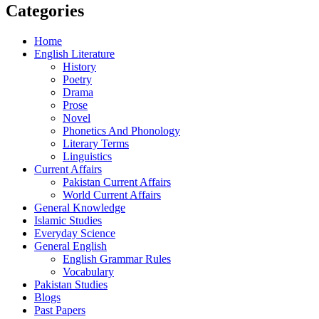
Categories
Home
English Literature
History
Poetry
Drama
Prose
Novel
Phonetics And Phonology
Literary Terms
Linguistics
Current Affairs
Pakistan Current Affairs
World Current Affairs
General Knowledge
Islamic Studies
Everyday Science
General English
English Grammar Rules
Vocabulary
Pakistan Studies
Blogs
Past Papers