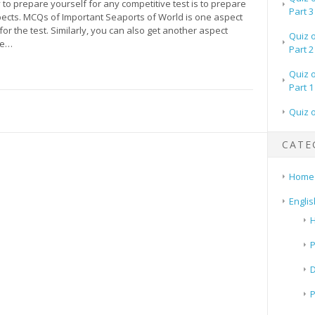
to prepare yourself for any competitive test is to prepare
Part 3
spects. MCQs of Important Seaports of World is one aspect
for the test. Similarly, you can also get another aspect
Quiz 
re…
Part 2
Quiz 
Part 1
Quiz 
CATE
Home
Englis
H
P