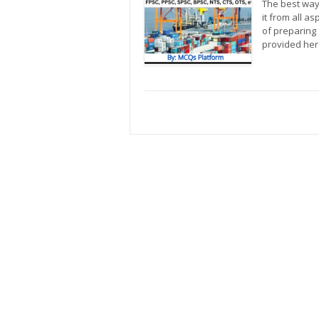
The best way 
it from all a
of preparing 
provided he