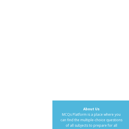
About Us
MCQs Platform is a place where you
can find the multiple-choice questions
of all subjects to prepare for all