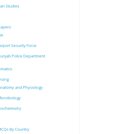
tan Studies
Papers
IA
irport Security Force
unjab Police Department
matics
rsing
natomy and Physiology
icrobiology
iochemistry
CQs By Country