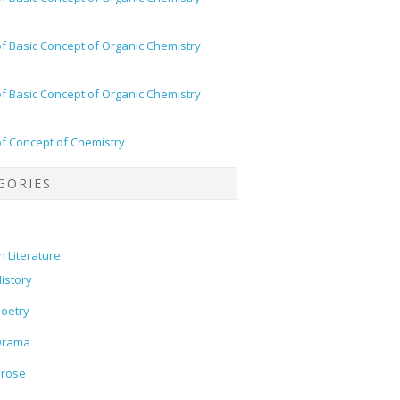
of Basic Concept of Organic Chemistry
of Basic Concept of Organic Chemistry
of Concept of Chemistry
GORIES
h Literature
istory
oetry
Drama
Prose