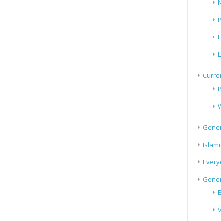
N
P
L
L
Curren
P
W
Gener
Islami
Every
Gener
E
V