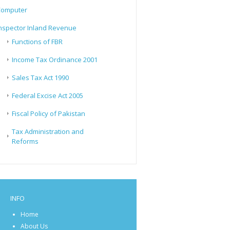
Computer
nspector Inland Revenue
Functions of FBR
Income Tax Ordinance 2001
Sales Tax Act 1990
Federal Excise Act 2005
Fiscal Policy of Pakistan
Tax Administration and
Reforms
INFO
Home
About Us