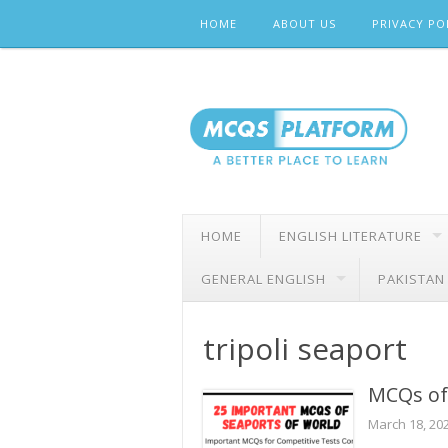
Skip
HOME
ABOUT US
PRIVACY PO
to
content
HOME
ENGLISH LITERATURE
GENERAL ENGLISH
PAKISTAN
tripoli seaport
MCQs of
March 18, 20