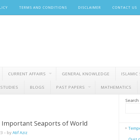
LICY
TERMS AND CONDITIONS
DISCLAIMER
CONTACT US
CURRENT AFFAIRS
GENERAL KNOWLEDGE
ISLAMIC
 STUDIES
BLOGS
PAST PAPERS
MATHEMATICS
Search
 Important Seaports of World
Tempe
23
– by
Atif Aziz
Quiz 