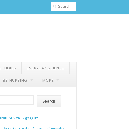
 STUDIES
EVERYDAY SCIENCE
BS NURSING
MORE
Search
rature Vital Sign Quiz
of Basic Concept of Organic Chemistry