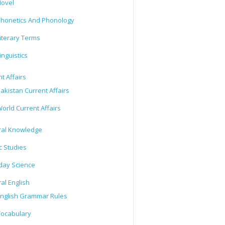
ovel
honetics And Phonology
iterary Terms
inguistics
t Affairs
akistan Current Affairs
orld Current Affairs
al Knowledge
c Studies
day Science
al English
nglish Grammar Rules
ocabulary