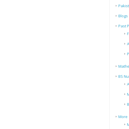
Pakis
Blogs
Past 
F
A
P
Mathe
BS Nu
A
M
B
More
M