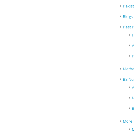
Pakis
Blogs
Past 
F
A
P
Mathe
BS Nu
A
M
B
More
M