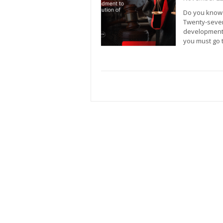
Do you know t
Twenty-seven
development.
you must go 