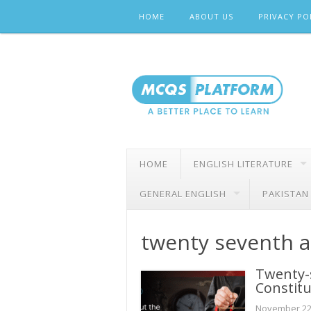
Skip
HOME
ABOUT US
PRIVACY PO
to
content
HOME
ENGLISH LITERATURE
GENERAL ENGLISH
PAKISTAN
twenty seventh 
Twenty-
Constitu
November 22