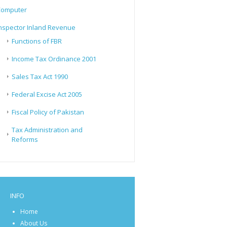
Computer
nspector Inland Revenue
Functions of FBR
Income Tax Ordinance 2001
Sales Tax Act 1990
Federal Excise Act 2005
Fiscal Policy of Pakistan
Tax Administration and
Reforms
INFO
Home
About Us