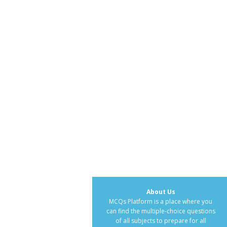
About Us
MCQs Platform is a place where you
can find the multiple-choice questions
of all subjects to prepare for all