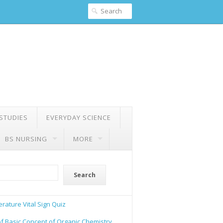
 STUDIES
EVERYDAY SCIENCE
BS NURSING
MORE
Search
rature Vital Sign Quiz
of Basic Concept of Organic Chemistry