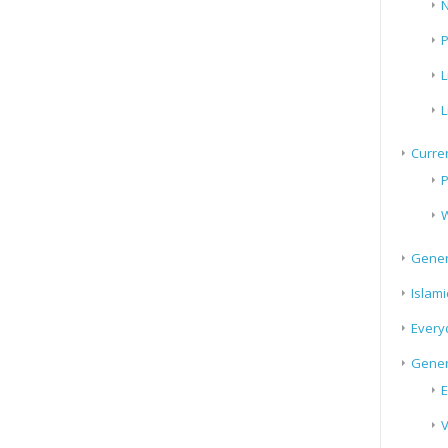
N
P
L
L
Curren
P
W
Gener
Islami
Every
Gener
E
V