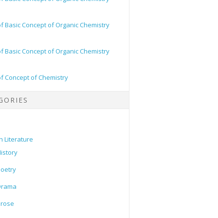
of Basic Concept of Organic Chemistry
of Basic Concept of Organic Chemistry
of Concept of Chemistry
GORIES
h Literature
istory
oetry
Drama
Prose