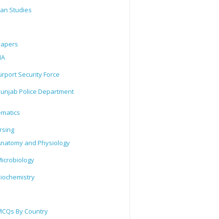
tan Studies
Papers
IA
irport Security Force
unjab Police Department
matics
rsing
natomy and Physiology
icrobiology
iochemistry
CQs By Country