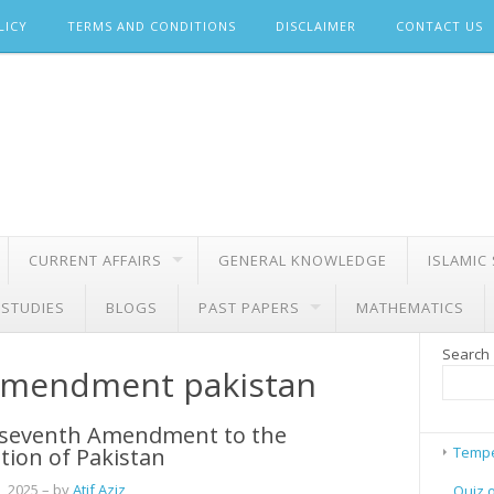
LICY
TERMS AND CONDITIONS
DISCLAIMER
CONTACT US
CURRENT AFFAIRS
GENERAL KNOWLEDGE
ISLAMIC
 STUDIES
BLOGS
PAST PAPERS
MATHEMATICS
Search
amendment pakistan
seventh Amendment to the
tion of Pakistan
Tempe
, 2025
– by
Atif Aziz
Quiz 