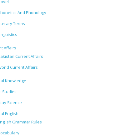
ovel
honetics And Phonology
iterary Terms
inguistics
t Affairs
akistan Current Affairs
orld Current Affairs
al Knowledge
c Studies
day Science
al English
nglish Grammar Rules
ocabulary