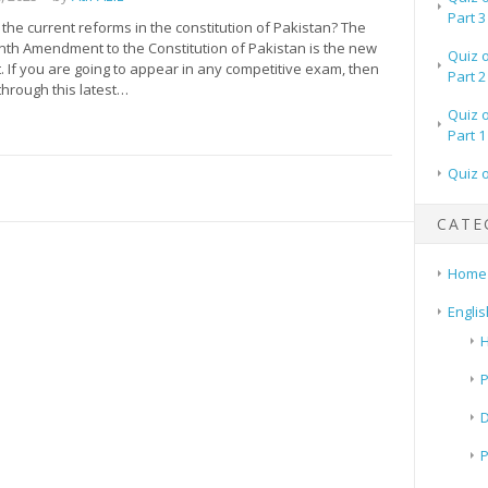
Part 3
he current reforms in the constitution of Pakistan? The
th Amendment to the Constitution of Pakistan is the new
Quiz 
 If you are going to appear in any competitive exam, then
Part 2
through this latest…
Quiz 
Part 1
Quiz 
CATE
Home
Englis
H
P