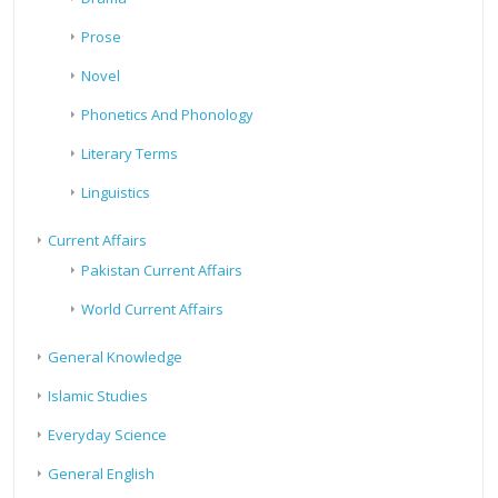
Prose
Novel
Phonetics And Phonology
Literary Terms
Linguistics
Current Affairs
Pakistan Current Affairs
World Current Affairs
General Knowledge
Islamic Studies
Everyday Science
General English