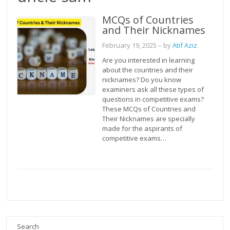
MCQs of Countries
and Their Nicknames
February 19, 2025
– by
Atif Aziz
Are you interested in learning
about the countries and their
nicknames? Do you know
examiners ask all these types of
questions in competitive exams?
These MCQs of Countries and
Their Nicknames are specially
made for the aspirants of
competitive exams…
Search