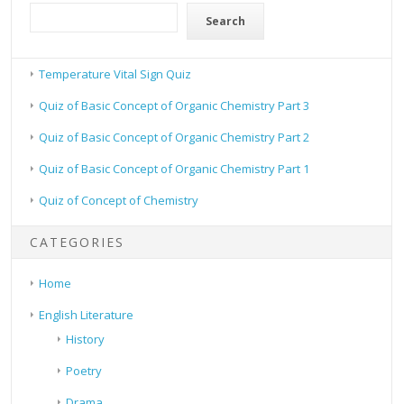
Search
Temperature Vital Sign Quiz
Quiz of Basic Concept of Organic Chemistry Part 3
Quiz of Basic Concept of Organic Chemistry Part 2
Quiz of Basic Concept of Organic Chemistry Part 1
Quiz of Concept of Chemistry
CATEGORIES
Home
English Literature
History
Poetry
Drama