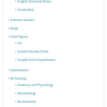
English Grammar Rules
Vocabulary
Pakistan Studies
Blogs
Past Papers
FIA
Airport Security Force
Punjab Police Department
Mathematics
BS Nursing
Anatomy and Physiology
Microbiology
Biochemistry