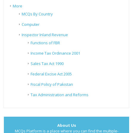
More
MCQs By Country
Computer
Inspector Inland Revenue
Functions of FBR
Income Tax Ordinance 2001
Sales Tax Act 1990
Federal Excise Act 2005
Fiscal Policy of Pakistan
Tax Administration and Reforms
About Us
MCQs Platform is a place where you can find the multiple-