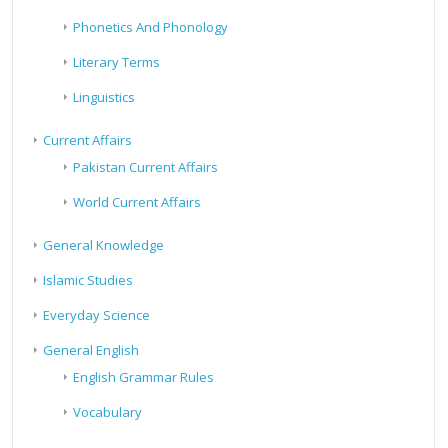
Phonetics And Phonology
Literary Terms
Linguistics
Current Affairs
Pakistan Current Affairs
World Current Affairs
General Knowledge
Islamic Studies
Everyday Science
General English
English Grammar Rules
Vocabulary