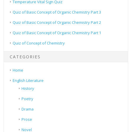
Temperature Vital Sign Quiz
Quiz of Basic Concept of Organic Chemistry Part 3
Quiz of Basic Concept of Organic Chemistry Part 2
Quiz of Basic Concept of Organic Chemistry Part 1
Quiz of Concept of Chemistry
CATEGORIES
Home
English Literature
History
Poetry
Drama
Prose
Novel