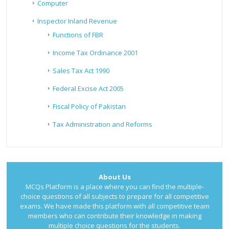
Computer
Inspector Inland Revenue
Functions of FBR
Income Tax Ordinance 2001
Sales Tax Act 1990
Federal Excise Act 2005
Fiscal Policy of Pakistan
Tax Administration and Reforms
About Us
MCQs Platform is a place where you can find the multiple-
choice questions of all subjects to prepare for all competitive
exams. We have made this platform with all competitive team
members who can contribute their knowledge in making
multiple choice questions for the students.