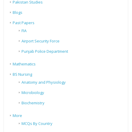
Pakistan Studies
Blogs
Past Papers
FIA
Airport Security Force
Punjab Police Department
Mathematics
BS Nursing
Anatomy and Physiology
Microbiology
Biochemistry
More
MCQs By Country