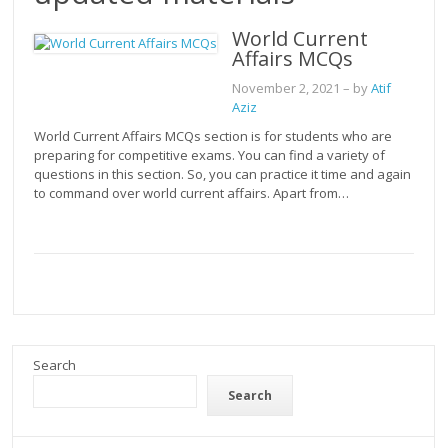
World Current
Affairs MCQs
November 2, 2021
– by
Atif
Aziz
World Current Affairs MCQs section is for students who are
preparing for competitive exams. You can find a variety of
questions in this section. So, you can practice it time and again
to command over world current affairs. Apart from…
Search
Search