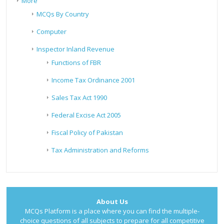
More
MCQs By Country
Computer
Inspector Inland Revenue
Functions of FBR
Income Tax Ordinance 2001
Sales Tax Act 1990
Federal Excise Act 2005
Fiscal Policy of Pakistan
Tax Administration and Reforms
About Us
MCQs Platform is a place where you can find the multiple-
choice questions of all subjects to prepare for all competitive