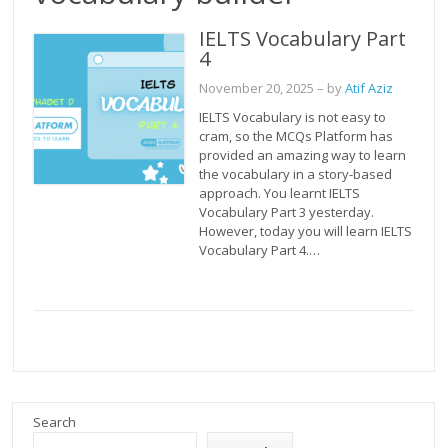
IELTS Vocabulary Part
4
November 20, 2025
– by
Atif Aziz
IELTS Vocabulary is not easy to
cram, so the MCQs Platform has
provided an amazing way to learn
the vocabulary in a story-based
approach. You learnt IELTS
Vocabulary Part 3 yesterday.
However, today you will learn IELTS
Vocabulary Part 4.…
Search