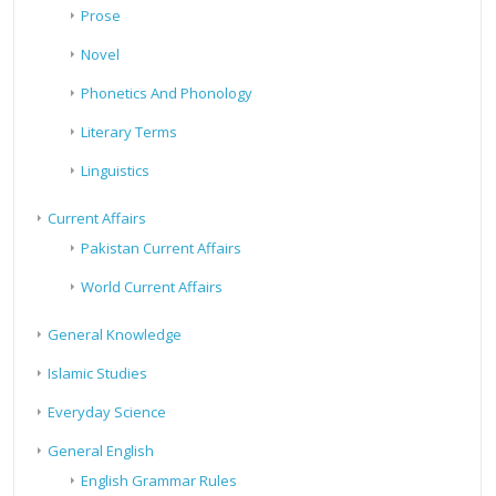
Prose
Novel
Phonetics And Phonology
Literary Terms
Linguistics
Current Affairs
Pakistan Current Affairs
World Current Affairs
General Knowledge
Islamic Studies
Everyday Science
General English
English Grammar Rules