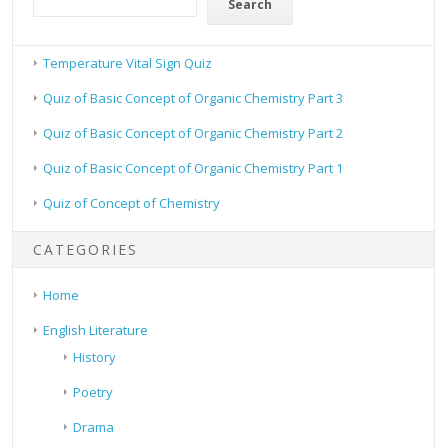
Search
Temperature Vital Sign Quiz
Quiz of Basic Concept of Organic Chemistry Part 3
Quiz of Basic Concept of Organic Chemistry Part 2
Quiz of Basic Concept of Organic Chemistry Part 1
Quiz of Concept of Chemistry
CATEGORIES
Home
English Literature
History
Poetry
Drama