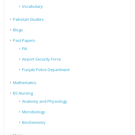
Vocabulary
Pakistan Studies
Blogs
Past Papers
FIA
Airport Security Force
Punjab Police Department
Mathematics
BS Nursing
Anatomy and Physiology
Microbiology
Biochemistry