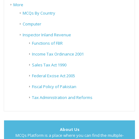
More
MCQs By Country
Computer
Inspector Inland Revenue
Functions of FBR
Income Tax Ordinance 2001
Sales Tax Act 1990
Federal Excise Act 2005
Fiscal Policy of Pakistan
Tax Administration and Reforms
About Us
MCQs Platform is a place where you can find the multiple-