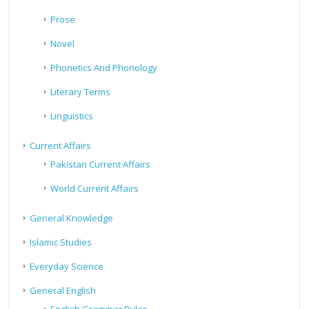
Prose
Novel
Phonetics And Phonology
Literary Terms
Linguistics
Current Affairs
Pakistan Current Affairs
World Current Affairs
General Knowledge
Islamic Studies
Everyday Science
General English