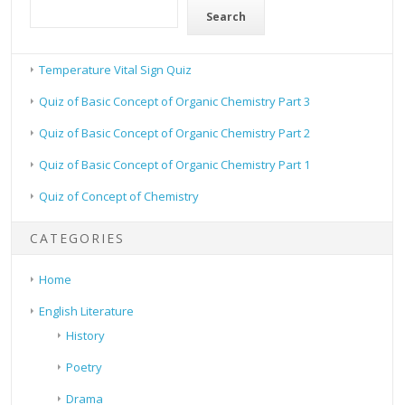
Search
Temperature Vital Sign Quiz
Quiz of Basic Concept of Organic Chemistry Part 3
Quiz of Basic Concept of Organic Chemistry Part 2
Quiz of Basic Concept of Organic Chemistry Part 1
Quiz of Concept of Chemistry
CATEGORIES
Home
English Literature
History
Poetry
Drama