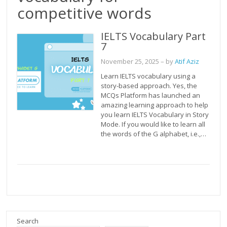
competitive words
IELTS Vocabulary Part
7
November 25, 2025
– by
Atif Aziz
Learn IELTS vocabulary using a
story-based approach. Yes, the
MCQs Platform has launched an
amazing learning approach to help
you learn IELTS Vocabulary in Story
Mode. If you would like to learn all
the words of the G alphabet, i.e.,…
Search