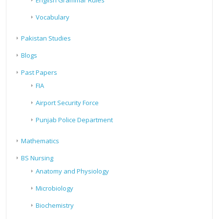
English Grammar Rules
Vocabulary
Pakistan Studies
Blogs
Past Papers
FIA
Airport Security Force
Punjab Police Department
Mathematics
BS Nursing
Anatomy and Physiology
Microbiology
Biochemistry