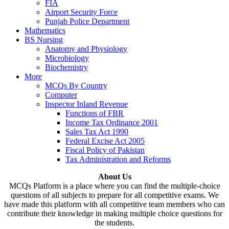
FIA
Airport Security Force
Punjab Police Department
Mathematics
BS Nursing
Anatomy and Physiology
Microbiology
Biochemistry
More
MCQs By Country
Computer
Inspector Inland Revenue
Functions of FBR
Income Tax Ordinance 2001
Sales Tax Act 1990
Federal Excise Act 2005
Fiscal Policy of Pakistan
Tax Administration and Reforms
About Us
MCQs Platform is a place where you can find the multiple-choice
questions of all subjects to prepare for all competitive exams. We
have made this platform with all competitive team members who can
contribute their knowledge in making multiple choice questions for
the students.