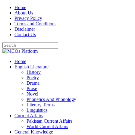
Skip
Home
to
About Us
content
Privacy Policy
Terms and Conditions
Disclaimer
Contact Us
Home
English Literature
History
Poetry
Drama
Prose
Novel
Phonetics And Phonology
Literary Terms
Linguistics
Current Affairs
Pakistan Current Affairs
World Current Affairs
General Knowledge