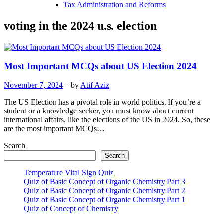
Tax Administration and Reforms
voting in the 2024 u.s. election
Most Important MCQs about US Election 2024
November 7, 2024
– by
Atif Aziz
The US Election has a pivotal role in world politics. If you’re a
student or a knowledge seeker, you must know about current
international affairs, like the elections of the US in 2024. So, these
are the most important MCQs…
Search
Search
Temperature Vital Sign Quiz
Quiz of Basic Concept of Organic Chemistry Part 3
Quiz of Basic Concept of Organic Chemistry Part 2
Quiz of Basic Concept of Organic Chemistry Part 1
Quiz of Concept of Chemistry