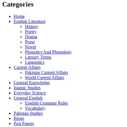
Categories
Home
English Literature
History
Poetry
Drama
Prose
Novel
Phonetics And Phonology
Literary Terms
Linguistics
Current Affairs
Pakistan Current Affairs
World Current Affairs
General Knowledge
Islamic Studies
Everyday Science
General English
English Grammar Rules
Vocabulary
Pakistan Studies
Blogs
Past Papers