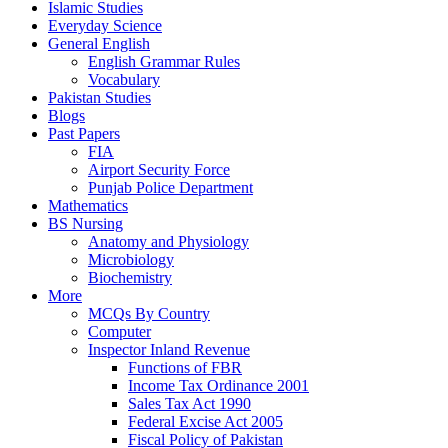
Islamic Studies
Everyday Science
General English
English Grammar Rules
Vocabulary
Pakistan Studies
Blogs
Past Papers
FIA
Airport Security Force
Punjab Police Department
Mathematics
BS Nursing
Anatomy and Physiology
Microbiology
Biochemistry
More
MCQs By Country
Computer
Inspector Inland Revenue
Functions of FBR
Income Tax Ordinance 2001
Sales Tax Act 1990
Federal Excise Act 2005
Fiscal Policy of Pakistan