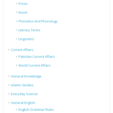
Prose
Novel
Phonetics And Phonology
Literary Terms
Linguistics
Current Affairs
Pakistan Current Affairs
World Current Affairs
General Knowledge
Islamic Studies
Everyday Science
General English
English Grammar Rules