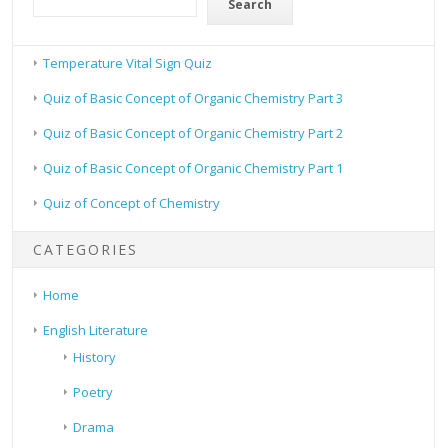
Search
Temperature Vital Sign Quiz
Quiz of Basic Concept of Organic Chemistry Part 3
Quiz of Basic Concept of Organic Chemistry Part 2
Quiz of Basic Concept of Organic Chemistry Part 1
Quiz of Concept of Chemistry
CATEGORIES
Home
English Literature
History
Poetry
Drama