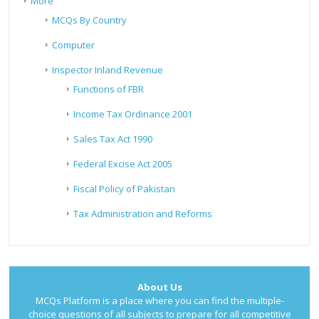
More
MCQs By Country
Computer
Inspector Inland Revenue
Functions of FBR
Income Tax Ordinance 2001
Sales Tax Act 1990
Federal Excise Act 2005
Fiscal Policy of Pakistan
Tax Administration and Reforms
About Us
MCQs Platform is a place where you can find the multiple-
choice questions of all subjects to prepare for all competitive