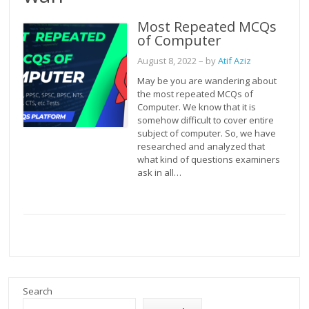
Most Repeated MCQs
of Computer
August 8, 2022
– by
Atif Aziz
May be you are wandering about
the most repeated MCQs of
Computer. We know that it is
somehow difficult to cover entire
subject of computer. So, we have
researched and analyzed that
what kind of questions examiners
ask in all…
Search