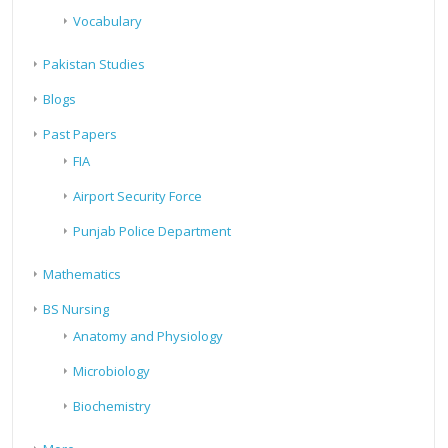
Vocabulary
Pakistan Studies
Blogs
Past Papers
FIA
Airport Security Force
Punjab Police Department
Mathematics
BS Nursing
Anatomy and Physiology
Microbiology
Biochemistry