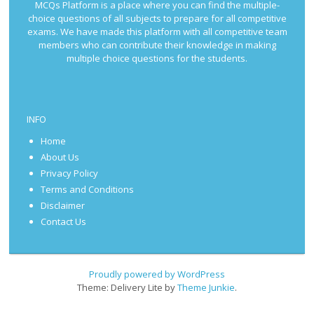
MCQs Platform is a place where you can find the multiple-
choice questions of all subjects to prepare for all competitive
exams. We have made this platform with all competitive team
members who can contribute their knowledge in making
multiple choice questions for the students.
INFO
Home
About Us
Privacy Policy
Terms and Conditions
Disclaimer
Contact Us
Proudly powered by WordPress
Theme: Delivery Lite by
Theme Junkie
.