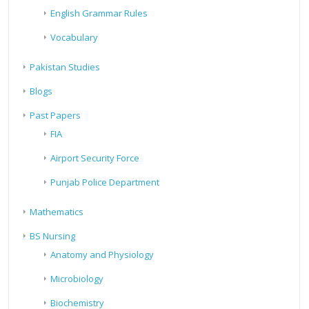
English Grammar Rules
Vocabulary
Pakistan Studies
Blogs
Past Papers
FIA
Airport Security Force
Punjab Police Department
Mathematics
BS Nursing
Anatomy and Physiology
Microbiology
Biochemistry