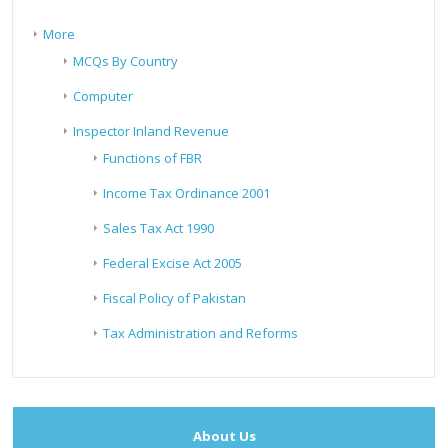
More
MCQs By Country
Computer
Inspector Inland Revenue
Functions of FBR
Income Tax Ordinance 2001
Sales Tax Act 1990
Federal Excise Act 2005
Fiscal Policy of Pakistan
Tax Administration and Reforms
About Us