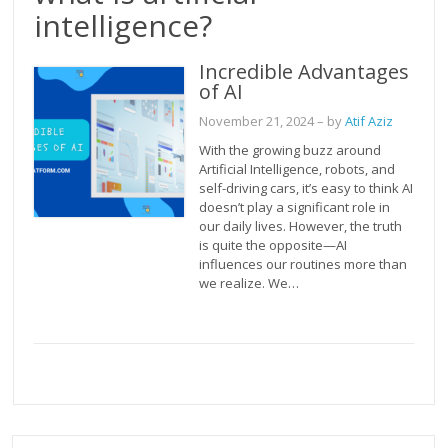
intelligence?
Incredible Advantages
of AI
November 21, 2024
– by
Atif Aziz
With the growing buzz around
Artificial Intelligence, robots, and
self-driving cars, it’s easy to think AI
doesn’t play a significant role in
our daily lives. However, the truth
is quite the opposite—AI
influences our routines more than
we realize. We…