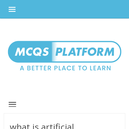
MENU
Skip
to
content
MENU
what is artificial