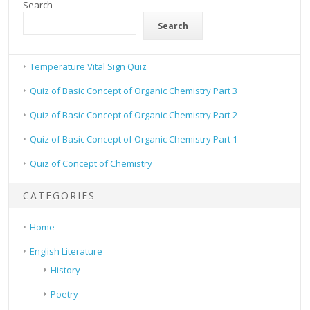
Search
Search
Temperature Vital Sign Quiz
Quiz of Basic Concept of Organic Chemistry Part 3
Quiz of Basic Concept of Organic Chemistry Part 2
Quiz of Basic Concept of Organic Chemistry Part 1
Quiz of Concept of Chemistry
CATEGORIES
Home
English Literature
History
Poetry