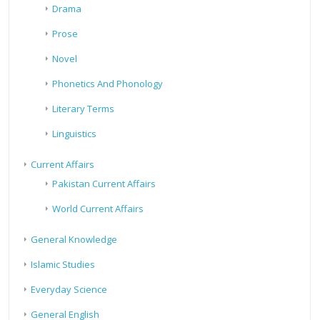
Drama
Prose
Novel
Phonetics And Phonology
Literary Terms
Linguistics
Current Affairs
Pakistan Current Affairs
World Current Affairs
General Knowledge
Islamic Studies
Everyday Science
General English