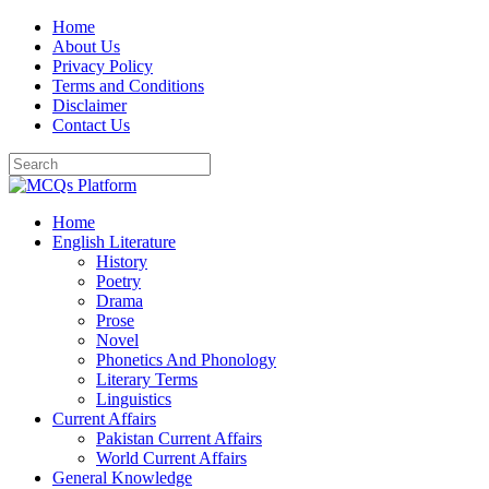
Skip
Home
to
About Us
content
Privacy Policy
Terms and Conditions
Disclaimer
Contact Us
Home
English Literature
History
Poetry
Drama
Prose
Novel
Phonetics And Phonology
Literary Terms
Linguistics
Current Affairs
Pakistan Current Affairs
World Current Affairs
General Knowledge