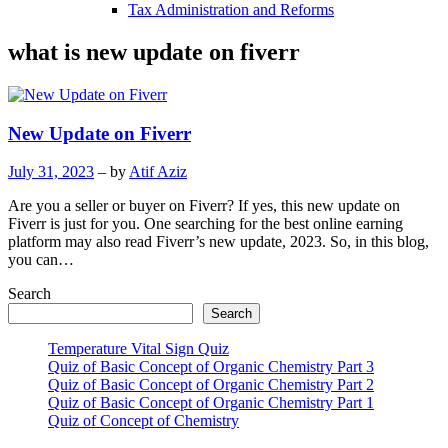
Tax Administration and Reforms
what is new update on fiverr
New Update on Fiverr
July 31, 2023
– by
Atif Aziz
Are you a seller or buyer on Fiverr? If yes, this new update on
Fiverr is just for you. One searching for the best online earning
platform may also read Fiverr’s new update, 2023. So, in this blog,
you can…
Search
Search
Temperature Vital Sign Quiz
Quiz of Basic Concept of Organic Chemistry Part 3
Quiz of Basic Concept of Organic Chemistry Part 2
Quiz of Basic Concept of Organic Chemistry Part 1
Quiz of Concept of Chemistry