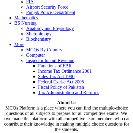
FIA
Airport Security Force
Punjab Police Department
Mathematics
BS Nursing
Anatomy and Physiology
Microbiology
Biochemistry
More
MCQs By Country
Computer
Inspector Inland Revenue
Functions of FBR
Income Tax Ordinance 2001
Sales Tax Act 1990
Federal Excise Act 2005
Fiscal Policy of Pakistan
Tax Administration and Reforms
About Us
MCQs Platform is a place where you can find the multiple-choice
questions of all subjects to prepare for all competitive exams. We
have made this platform with all competitive team members who can
contribute their knowledge in making multiple choice questions for
the students.