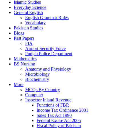
Islamic Studies
Everyday Science
General English
English Grammar Rules
Vocabulary
Pakistan Studies
Blogs
Past Papers
FIA
Airport Security Force
Punjab Police Department
Mathematics
BS Nursing
Anatomy and Physiology
Microbiology
Biochemistry
More
MCQs By Country
Computer
Inspector Inland Revenue
Functions of FBR
Income Tax Ordinance 2001
Sales Tax Act 1990
Federal Excise Act 2005
Fiscal Policy of Pakistan