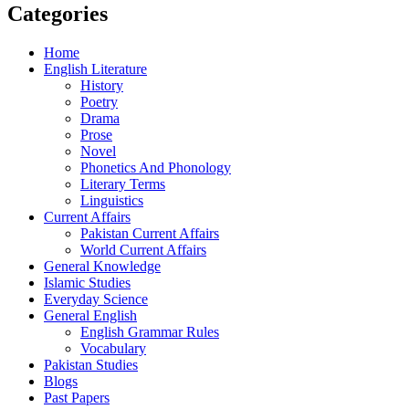
Categories
Home
English Literature
History
Poetry
Drama
Prose
Novel
Phonetics And Phonology
Literary Terms
Linguistics
Current Affairs
Pakistan Current Affairs
World Current Affairs
General Knowledge
Islamic Studies
Everyday Science
General English
English Grammar Rules
Vocabulary
Pakistan Studies
Blogs
Past Papers