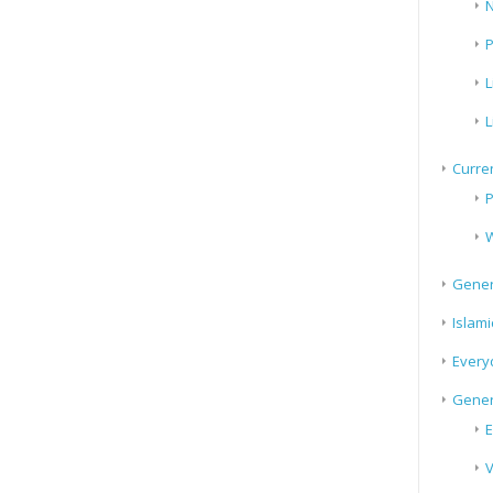
N
P
L
L
Curren
P
W
Gener
Islami
Every
Gener
E
V