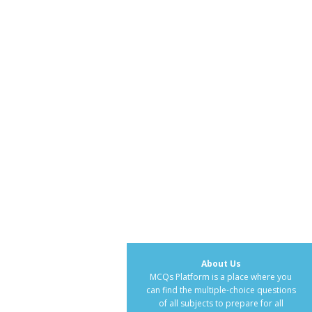
About Us
MCQs Platform is a place where you
can find the multiple-choice questions
of all subjects to prepare for all