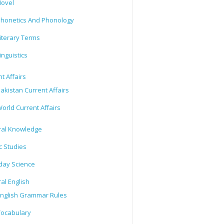
ovel
honetics And Phonology
iterary Terms
inguistics
t Affairs
akistan Current Affairs
orld Current Affairs
al Knowledge
c Studies
day Science
al English
nglish Grammar Rules
ocabulary