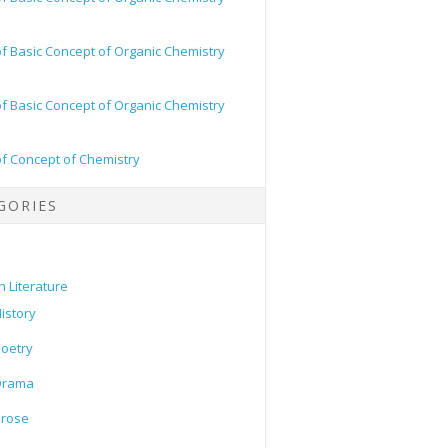
of Basic Concept of Organic Chemistry
of Basic Concept of Organic Chemistry
of Concept of Chemistry
GORIES
h Literature
istory
oetry
Drama
Prose