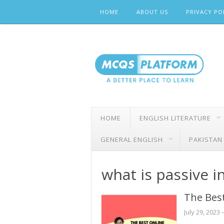
Skip
HOME
ABOUT US
PRIVACY PO
to
content
HOME
ENGLISH LITERATURE
GENERAL ENGLISH
PAKISTAN
what is passive 
The Best
July 29, 2023
–