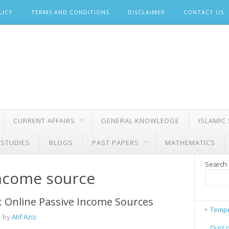
LICY
TERMS AND CONDITIONS
DISCLAIMER
CONTACT US
CURRENT AFFAIRS
GENERAL KNOWLEDGE
ISLAMIC
 STUDIES
BLOGS
PAST PAPERS
MATHEMATICS
Search
income source
 Online Passive Income Sources
Tempe
 by
Atif Aziz
Quiz 