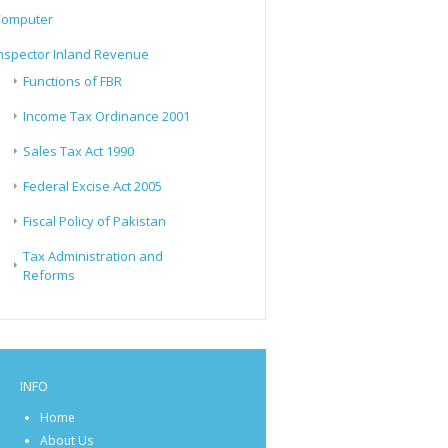
Computer
nspector Inland Revenue
Functions of FBR
Income Tax Ordinance 2001
Sales Tax Act 1990
Federal Excise Act 2005
Fiscal Policy of Pakistan
Tax Administration and
Reforms
INFO
Home
About Us