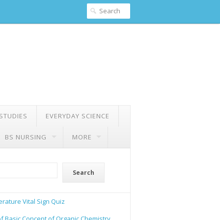
 STUDIES
EVERYDAY SCIENCE
BS NURSING
MORE
Search
rature Vital Sign Quiz
of Basic Concept of Organic Chemistry