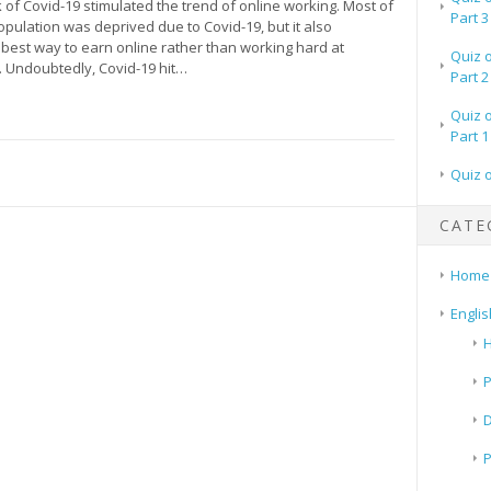
of Covid-19 stimulated the trend of online working. Most of
Part 3
opulation was deprived due to Covid-19, but it also
 best way to earn online rather than working hard at
Quiz 
. Undoubtedly, Covid-19 hit…
Part 2
Quiz 
Part 1
Quiz 
CATE
Home
Englis
H
P