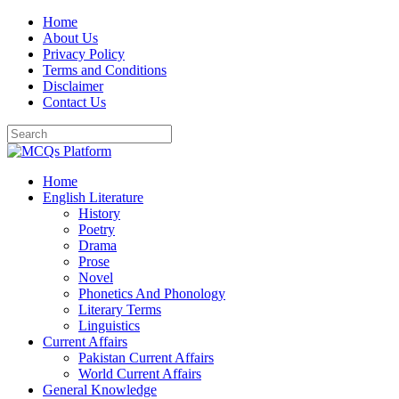
Skip
Home
to
About Us
content
Privacy Policy
Terms and Conditions
Disclaimer
Contact Us
Home
English Literature
History
Poetry
Drama
Prose
Novel
Phonetics And Phonology
Literary Terms
Linguistics
Current Affairs
Pakistan Current Affairs
World Current Affairs
General Knowledge