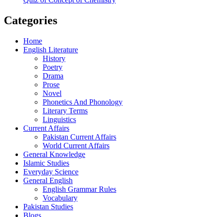
Categories
Home
English Literature
History
Poetry
Drama
Prose
Novel
Phonetics And Phonology
Literary Terms
Linguistics
Current Affairs
Pakistan Current Affairs
World Current Affairs
General Knowledge
Islamic Studies
Everyday Science
General English
English Grammar Rules
Vocabulary
Pakistan Studies
Blogs