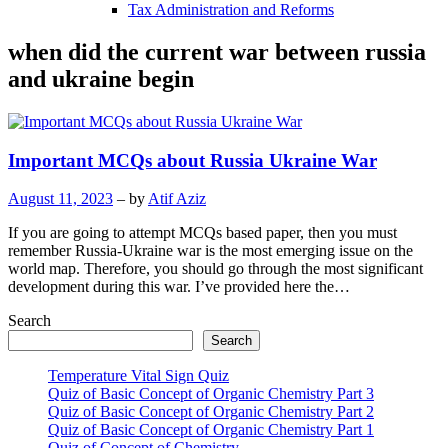
Tax Administration and Reforms
when did the current war between russia
and ukraine begin
Important MCQs about Russia Ukraine War
August 11, 2023
– by
Atif Aziz
If you are going to attempt MCQs based paper, then you must
remember Russia-Ukraine war is the most emerging issue on the
world map. Therefore, you should go through the most significant
development during this war. I’ve provided here the…
Search
Search
Temperature Vital Sign Quiz
Quiz of Basic Concept of Organic Chemistry Part 3
Quiz of Basic Concept of Organic Chemistry Part 2
Quiz of Basic Concept of Organic Chemistry Part 1
Quiz of Concept of Chemistry