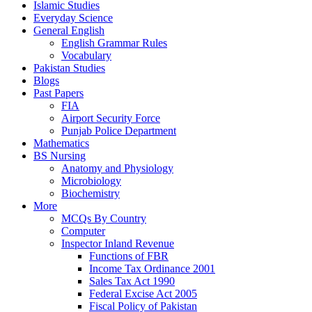
Islamic Studies
Everyday Science
General English
English Grammar Rules
Vocabulary
Pakistan Studies
Blogs
Past Papers
FIA
Airport Security Force
Punjab Police Department
Mathematics
BS Nursing
Anatomy and Physiology
Microbiology
Biochemistry
More
MCQs By Country
Computer
Inspector Inland Revenue
Functions of FBR
Income Tax Ordinance 2001
Sales Tax Act 1990
Federal Excise Act 2005
Fiscal Policy of Pakistan