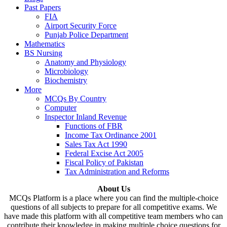
Past Papers
FIA
Airport Security Force
Punjab Police Department
Mathematics
BS Nursing
Anatomy and Physiology
Microbiology
Biochemistry
More
MCQs By Country
Computer
Inspector Inland Revenue
Functions of FBR
Income Tax Ordinance 2001
Sales Tax Act 1990
Federal Excise Act 2005
Fiscal Policy of Pakistan
Tax Administration and Reforms
About Us
MCQs Platform is a place where you can find the multiple-choice
questions of all subjects to prepare for all competitive exams. We
have made this platform with all competitive team members who can
contribute their knowledge in making multiple choice questions for