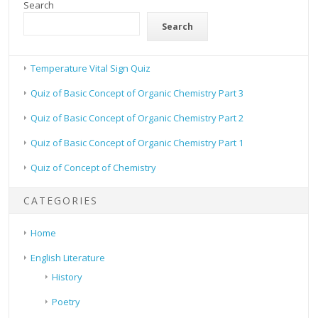
Search
Search
Temperature Vital Sign Quiz
Quiz of Basic Concept of Organic Chemistry Part 3
Quiz of Basic Concept of Organic Chemistry Part 2
Quiz of Basic Concept of Organic Chemistry Part 1
Quiz of Concept of Chemistry
CATEGORIES
Home
English Literature
History
Poetry