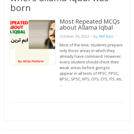
born
Most Repeated MCQs
about Allama Iqbal
October 30, 2022
– by
Atif Aziz
Most of the time, students prepare
only those areas in which they
already have command. However,
every student should check their
weak areas before going to
appear in all tests of FPSC, PPSC,
BPSC, SPSC, NTS, OTS, CTS, ITS, etc.
…