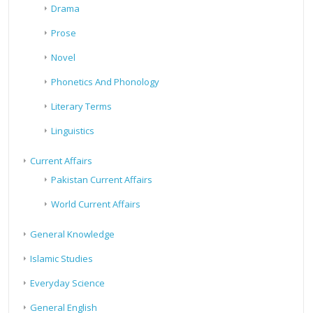
Drama
Prose
Novel
Phonetics And Phonology
Literary Terms
Linguistics
Current Affairs
Pakistan Current Affairs
World Current Affairs
General Knowledge
Islamic Studies
Everyday Science
General English