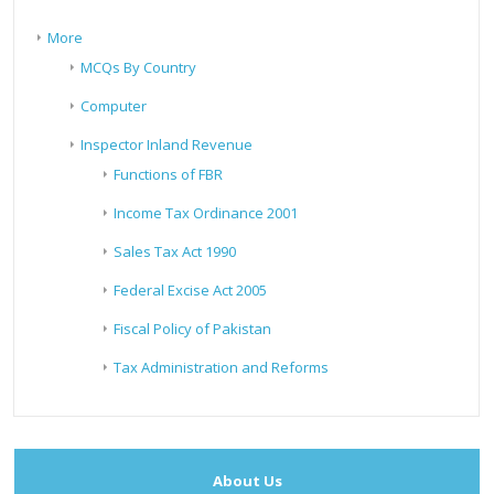
More
MCQs By Country
Computer
Inspector Inland Revenue
Functions of FBR
Income Tax Ordinance 2001
Sales Tax Act 1990
Federal Excise Act 2005
Fiscal Policy of Pakistan
Tax Administration and Reforms
About Us