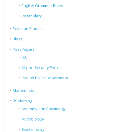
English Grammar Rules
Vocabulary
Pakistan Studies
Blogs
Past Papers
FIA
Airport Security Force
Punjab Police Department
Mathematics
BS Nursing
Anatomy and Physiology
Microbiology
Biochemistry