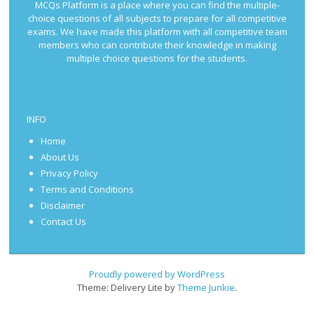
MCQs Platform is a place where you can find the multiple-
choice questions of all subjects to prepare for all competitive
exams. We have made this platform with all competitive team
members who can contribute their knowledge in making
multiple choice questions for the students.
INFO
Home
About Us
Privacy Policy
Terms and Conditions
Disclaimer
Contact Us
Proudly powered by WordPress
Theme: Delivery Lite by
Theme Junkie
.