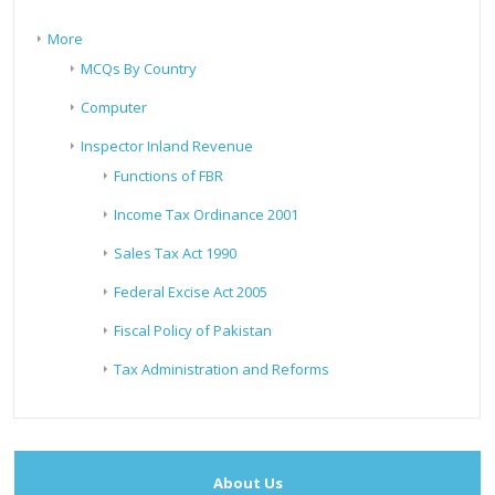
More
MCQs By Country
Computer
Inspector Inland Revenue
Functions of FBR
Income Tax Ordinance 2001
Sales Tax Act 1990
Federal Excise Act 2005
Fiscal Policy of Pakistan
Tax Administration and Reforms
About Us