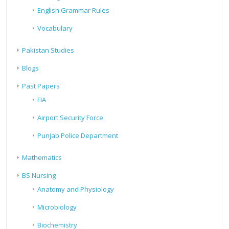
English Grammar Rules
Vocabulary
Pakistan Studies
Blogs
Past Papers
FIA
Airport Security Force
Punjab Police Department
Mathematics
BS Nursing
Anatomy and Physiology
Microbiology
Biochemistry