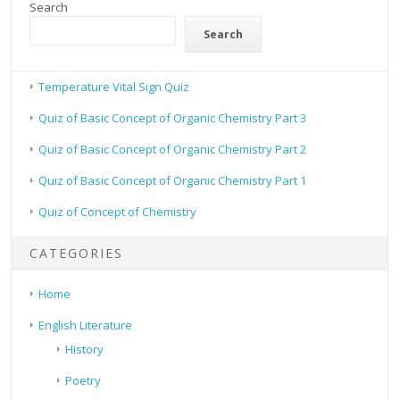
Search
Search
Temperature Vital Sign Quiz
Quiz of Basic Concept of Organic Chemistry Part 3
Quiz of Basic Concept of Organic Chemistry Part 2
Quiz of Basic Concept of Organic Chemistry Part 1
Quiz of Concept of Chemistry
CATEGORIES
Home
English Literature
History
Poetry