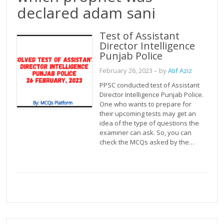
declared adam sani
Test of Assistant
Director Intelligence
Punjab Police
February 26, 2023
– by
Atif Aziz
PPSC conducted test of Assistant
Director Intelligence Punjab Police.
One who wants to prepare for
their upcoming tests may get an
idea of the type of questions the
examiner can ask. So, you can
check the MCQs asked by the…