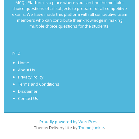
MCQs Platform is a place where you can find the multiple-
choice questions of all subjects to prepare for all competitive
exams. We have made this platform with all competitive team
members who can contribute their knowledge in making
multiple choice questions for the students.
INFO
Home
About Us
Privacy Policy
Terms and Conditions
Disclaimer
Contact Us
Proudly powered by WordPress
Theme: Delivery Lite by
Theme Junkie
.