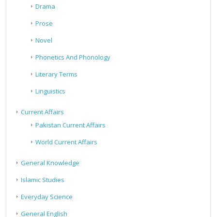
Drama
Prose
Novel
Phonetics And Phonology
Literary Terms
Linguistics
Current Affairs
Pakistan Current Affairs
World Current Affairs
General Knowledge
Islamic Studies
Everyday Science
General English